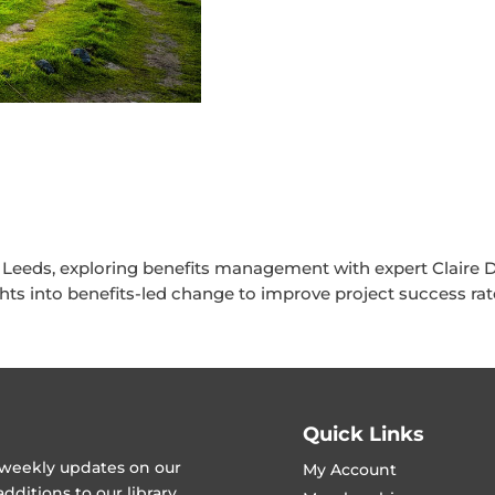
 Leeds, exploring benefits management with expert Claire D
ghts into benefits-led change to improve project success rat
Quick Links
t weekly updates on our
My Account
ditions to our library.