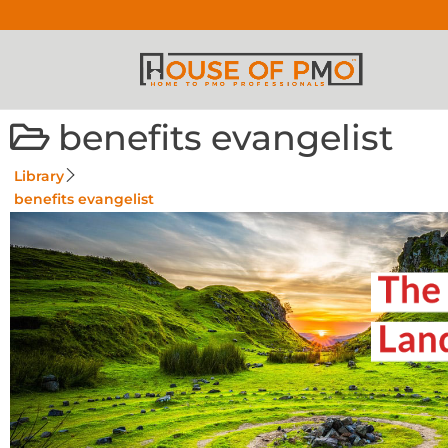
benefits evangelist
Library
benefits evangelist