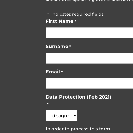
"
" indicates required fields
*
First Name
*
Surname
*
Email
*
Data Protection (Feb 2021)
*
In order to process this form