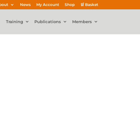
bout
News
My Account
Shop
🛒 Basket
Training
Publications
Members