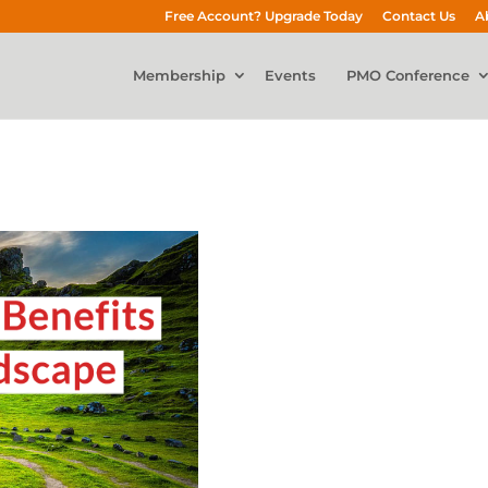
Free Account? Upgrade Today
Contact Us
A
Membership
Events
PMO Conference