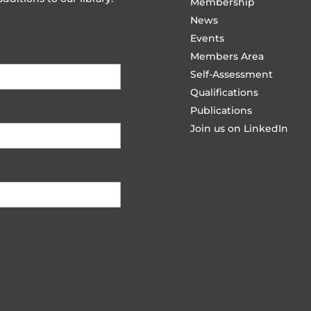
Membership
News
Events
Members Area
Self-Assessment
Qualifications
Publications
Join us on LinkedIn