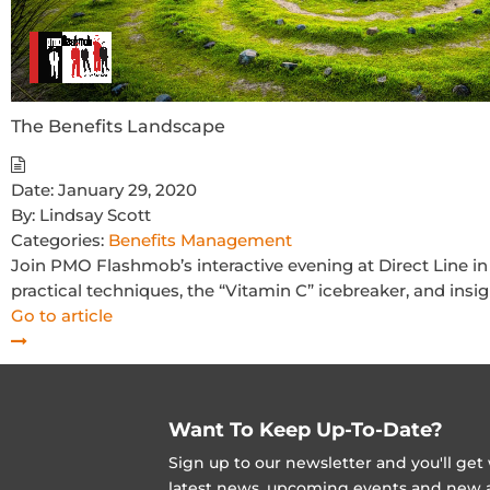
The Benefits Landscape
Date:
January 29, 2020
By:
Lindsay Scott
Categories:
Benefits Management
Join PMO Flashmob’s interactive evening at Direct Line in
practical techniques, the “Vitamin C” icebreaker, and insi
Go to article
Want To Keep Up-To-Date?
Sign up to our newsletter and you'll ge
latest news, upcoming events and new ad