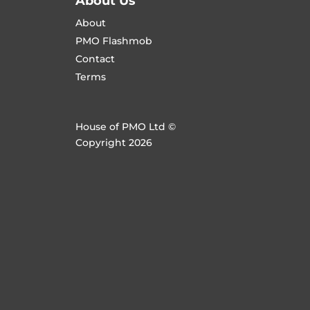
About Us
About
PMO Flashmob
Contact
Terms
House of PMO Ltd ©
Copyright 2026