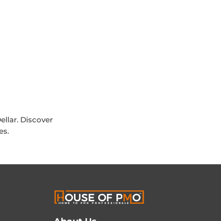
ellar. Discover
es.