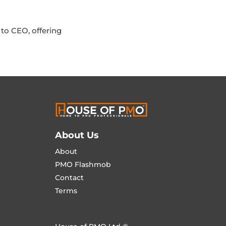
to CEO, offering
About Us
About
PMO Flashmob
Contact
Terms