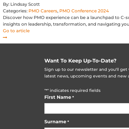
By:
Lindsay Scott
Categories:
PMO Careers
,
PMO Conference 2024
Discover how PMO experience can be a launchpad to C-sui
insights on leadership, transformation, and navigating you
Go to article
Want To Keep Up-To-Date?
Sign up to our newsletter and you'll ge
latest news, upcoming events and new ad
"
" indicates required fields
*
First Name
*
Surname
*