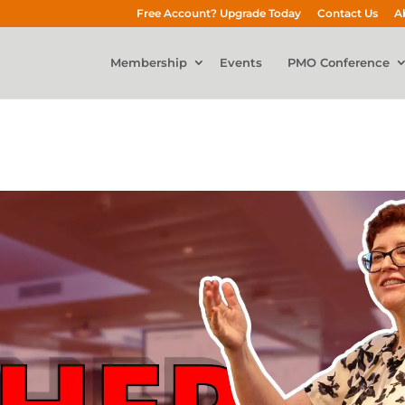
Free Account? Upgrade Today
Contact Us
A
Membership
Events
PMO Conference