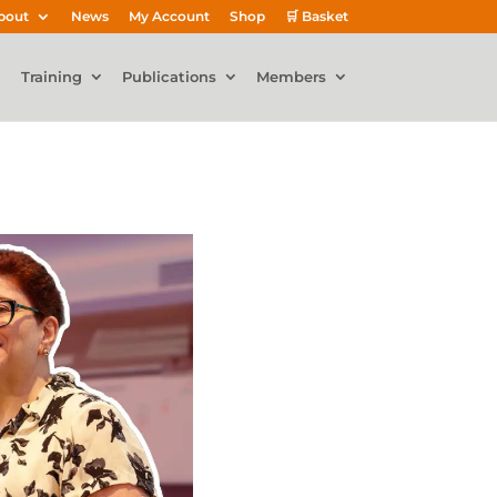
bout
News
My Account
Shop
🛒 Basket
Training
Publications
Members