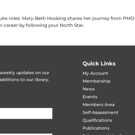
te roles. Mary-Beth Hosking shares her journey from PMO 
r career by following your North Star.
Quick Links
t weekly updates on our
My Account
ditions to our library.
Membership
News
Events
Members Area
Self-Assessment
Qualifications
Publications