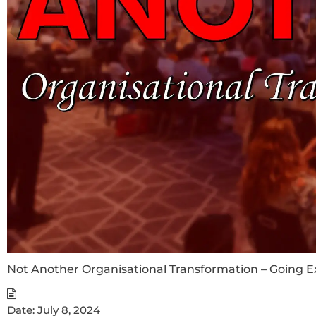
Not Another Organisational Transformation – Going 
Date:
July 8, 2024