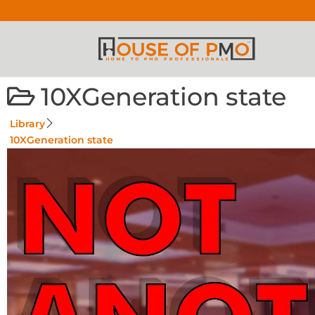
10XGeneration state
Library
10XGeneration state