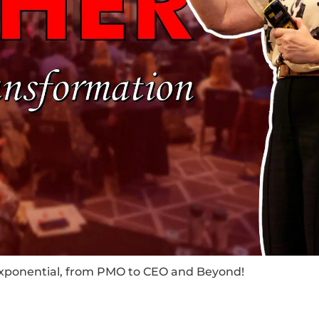
Exponential, from PMO to CEO and Beyond!