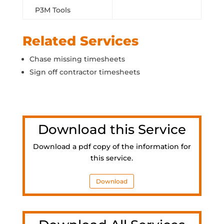
P3M Tools
Related Services
Chase missing timesheets
Sign off contractor timesheets
Download this Service
Download a pdf copy of the information for
this service.
Download