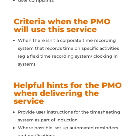
User complaints
Criteria when the PMO
will use this service
When there isn’t a corporate time recording
system that records time on specific activities
(eg a flexi time recording system/ clocking in
system)
Helpful hints for the PMO
when delivering the
service
Provide user instructions for the timesheeting
system as part of induction
Where possible, set up automated reminders
and notifications