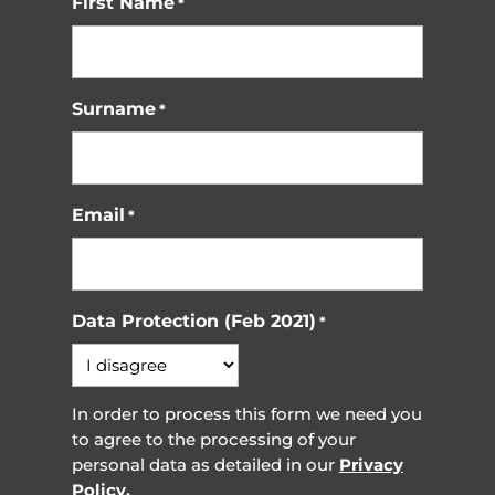
First Name
*
Surname
*
Email
*
Data Protection (Feb 2021)
*
In order to process this form we need you
to agree to the processing of your
personal data as detailed in our
Privacy
Policy.