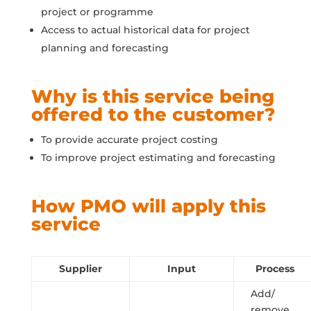
project or programme
Access to actual historical data for project
planning and forecasting
Why is this service being
offered to the customer?
To provide accurate project costing
To improve project estimating and forecasting
How PMO will apply this
service
Supplier
Input
Process
Add/
remove