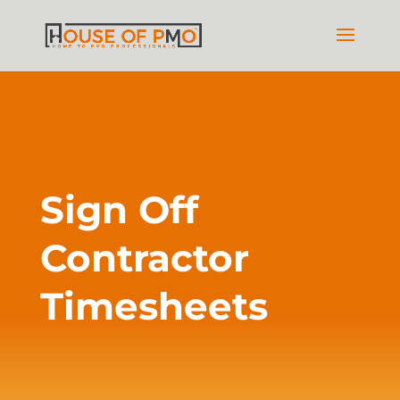
Sign Off
Contractor
Timesheets