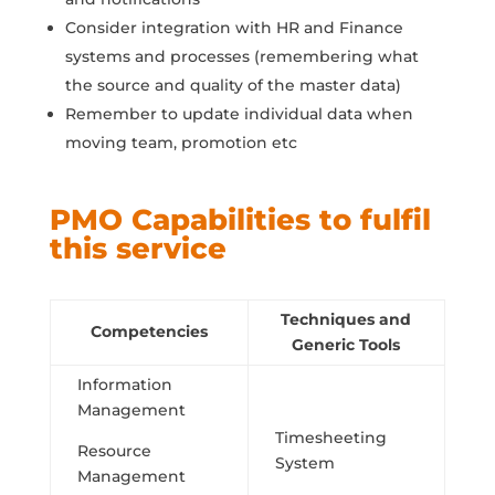
Consider integration with HR and Finance
systems and processes (remembering what
the source and quality of the master data)
Remember to update individual data when
moving team, promotion etc
PMO Capabilities to fulfil
this service
Techniques and
Competencies
Generic Tools
Information
Management
Timesheeting
Resource
System
Management