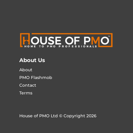
About Us
About
PMO Flashmob
Contact
Terms
House of PMO Ltd © Copyright 2026