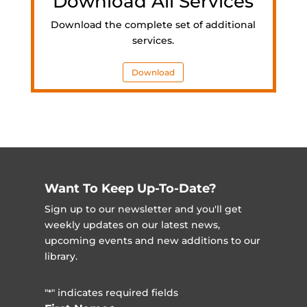
Download All Services
Download the complete set of additional
services.
Download
Want To Keep Up-To-Date?
Sign up to our newsletter and you'll get
weekly updates on our latest news,
upcoming events and new additions to our
library.
"
" indicates required fields
*