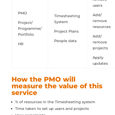
users
PMO
Add/
Timesheeting
remove
System
Project/
resources
Programme/
Project Plans
Portfolio
Add/
People data
remove
HR
projects
Apply
updates
How the PMO will
measure the value of this
service
% of resources in the Timesheeting system
Time taken to set up users and projects