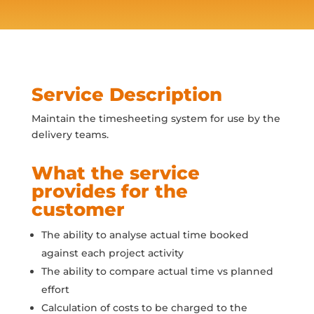
Service Description
Maintain the timesheeting system for use by the
delivery teams.
What the service
provides for the
customer
The ability to analyse actual time booked
against each project activity
The ability to compare actual time vs planned
effort
Calculation of costs to be charged to the