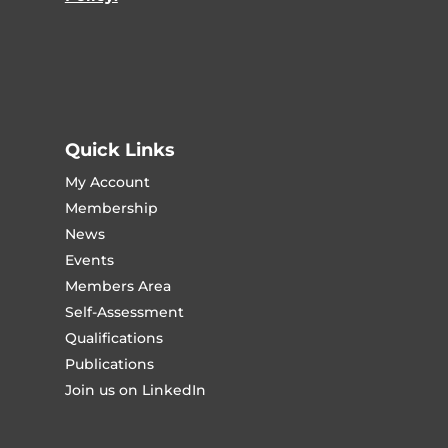
Quick Links
My Account
Membership
News
Events
Members Area
Self-Assessment
Qualifications
Publications
Join us on LinkedIn