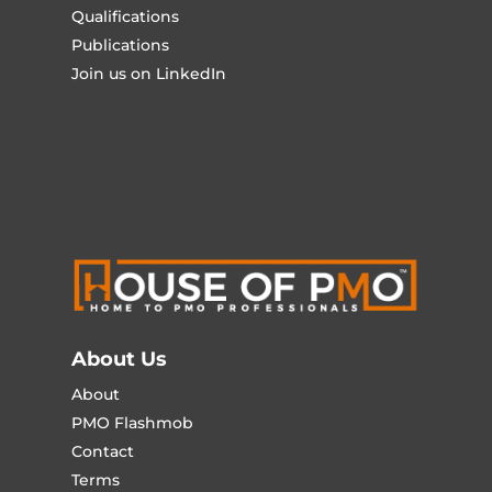
Qualifications
Publications
Join us on LinkedIn
About Us
About
PMO Flashmob
Contact
Terms