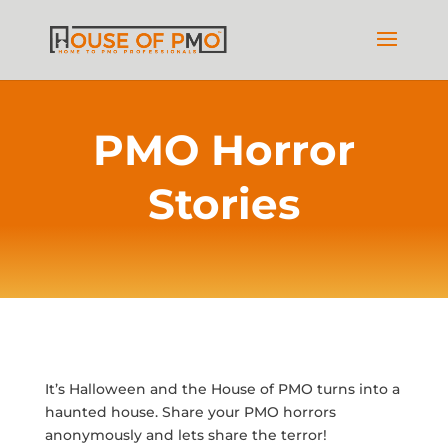
PMO Horror
Stories
It’s Halloween and the House of PMO turns into a
haunted house. Share your PMO horrors
anonymously and lets share the terror!