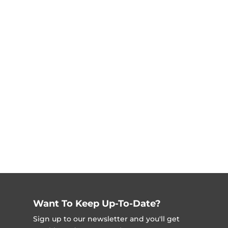
Want To Keep Up-To-Date?
Sign up to our newsletter and you'll get