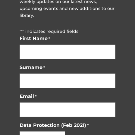
weekly updates on our latest news,
upcoming events and new additions to our
library.
"
" indicates required fields
*
First Name
*
Surname
*
Email
*
Data Protection (Feb 2021)
*