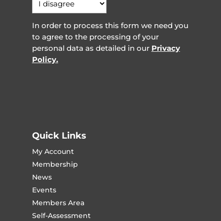
In order to process this form we need you
to agree to the processing of your
personal data as detailed in our
Privacy
Policy.
Quick Links
My Account
Membership
News
Events
Members Area
Self-Assessment