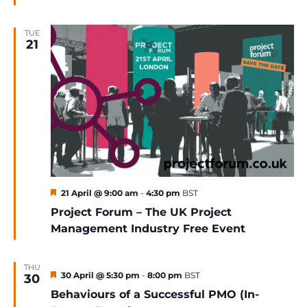
TUE
21
Featured
21 April @ 9:00 am
-
4:30 pm
BST
Project Forum – The UK Project
Management Industry Free Event
THU
Featured
30 April @ 5:30 pm
-
8:00 pm
BST
30
Behaviours of a Successful PMO (In-