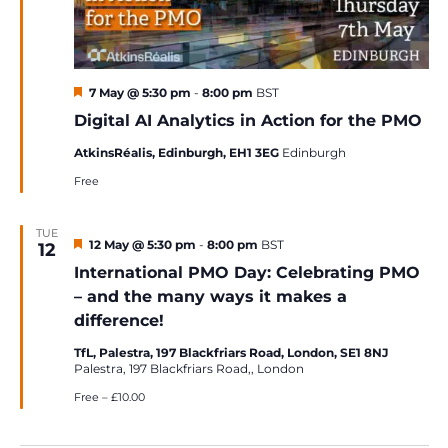
Featured
7 May @ 5:30 pm
-
8:00 pm
BST
Digital AI Analytics in Action for the PMO
AtkinsRéalis, Edinburgh, EH1 3EG
Edinburgh
Free
TUE
Featured
12 May @ 5:30 pm
-
8:00 pm
BST
12
International PMO Day: Celebrating PMO
– and the many ways it makes a
difference!
TfL, Palestra, 197 Blackfriars Road, London, SE1 8NJ
Palestra, 197 Blackfriars Road,, London
Free – £10.00