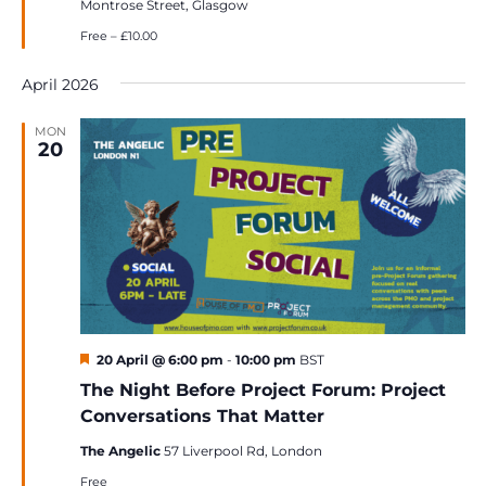
Montrose Street, Glasgow
Free – £10.00
April 2026
MON
20
Featured
20 April @ 6:00 pm
-
10:00 pm
BST
The Night Before Project Forum: Project
Conversations That Matter
The Angelic
57 Liverpool Rd, London
Free