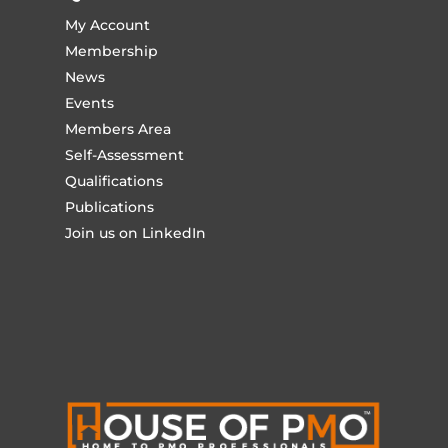
My Account
Membership
News
Events
Members Area
Self-Assessment
Qualifications
Publications
Join us on LinkedIn