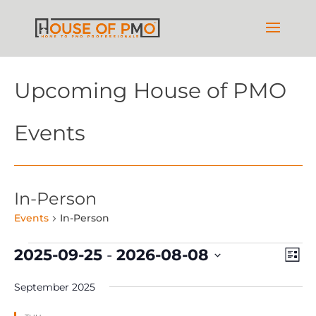
Upcoming House of PMO
Events
In-Person
Events
In-Person
Events
Vie
Ev
2025-09-25
 - 
2026-08-08
List
Vi
Nav
Select
Na
September 2025
date.