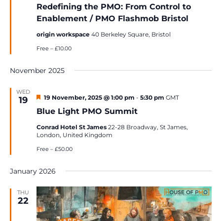
Redefining the PMO: From Control to
Enablement / PMO Flashmob Bristol
origin workspace
40 Berkeley Square, Bristol
Free – £10.00
November 2025
WED
Featured
19 November, 2025 @ 1:00 pm
-
5:30 pm
GMT
19
Blue Light PMO Summit
Conrad Hotel St James
22-28 Broadway, St James,
London, United Kingdom
Free – £50.00
January 2026
THU
22