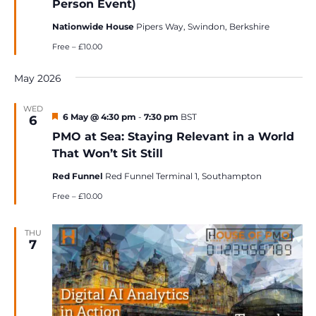
Person Event)
Nationwide House
Pipers Way, Swindon, Berkshire
Free – £10.00
May 2026
WED
Featured
6 May @ 4:30 pm
-
7:30 pm
BST
6
PMO at Sea: Staying Relevant in a World
That Won’t Sit Still
Red Funnel
Red Funnel Terminal 1, Southampton
Free – £10.00
THU
7