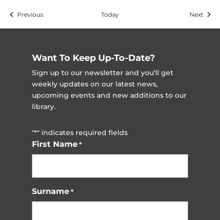
Events
Event
Previous
Today
Next
Want To Keep Up-To-Date?
Sign up to our newsletter and you'll get
weekly updates on our latest news,
upcoming events and new additions to our
library.
"
" indicates required fields
*
First Name
*
Surname
*