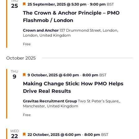
THU
Featured
25 September, 2025 @ 5:30 pm
-
9:00 pm
BST
25
The Crown & Anchor Principle – PMO
Flashmob / London
Crown and Anchor
137 Drummond Street, London,
London, United Kingdom
Free
October 2025
THU
Featured
9 October, 2025 @ 6:00 pm
-
8:00 pm
BST
9
Making Change Stick: How PMO Helps
Drive Real Results
Gravitas Recruitment Group
Two St Peter’s Square,,
Manchester, United Kingdom
Free
WED
Featured
22 October, 2025 @ 6:00 pm
-
8:00 pm
BST
22