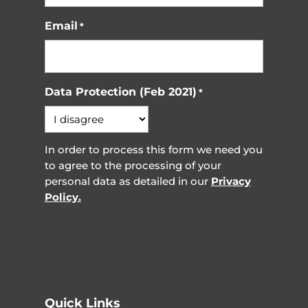
Email
*
Data Protection (Feb 2021)
*
In order to process this form we need you
to agree to the processing of your
personal data as detailed in our
Privacy
Policy.
Quick Links