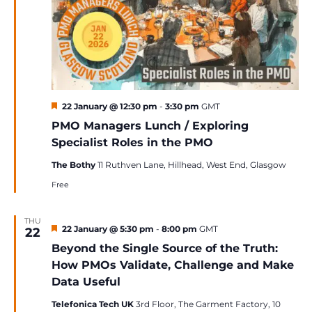
Featured
22 January @ 12:30 pm
-
3:30 pm
GMT
PMO Managers Lunch / Exploring
Specialist Roles in the PMO
The Bothy
11 Ruthven Lane, Hillhead, West End, Glasgow
Free
THU
Featured
22 January @ 5:30 pm
-
8:00 pm
GMT
22
Beyond the Single Source of the Truth:
How PMOs Validate, Challenge and Make
Data Useful
Telefonica Tech UK
3rd Floor, The Garment Factory, 10