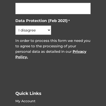
Data Protection (Feb 2021)
*
In order to process this form we need you
to agree to the processing of your
personal data as detailed in our
Privacy
Policy.
Quick Links
My Account