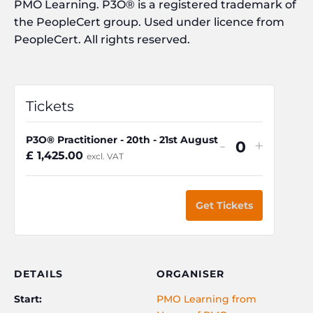
PMO Learning. P3O® is a registered trademark of
the PeopleCert group. Used under licence from
PeopleCert. All rights reserved.
Tickets
P3O® Practitioner - 20th - 21st August
Decrease
Increa
-
+
Q
£
1,425.00
excl. VAT
ticket
ticket
u
quantity
quanti
a
for
for
Get Tickets
n
P3O®
P3O®
t
Practitione
Practit
i
-
-
t
DETAILS
ORGANISER
20th
20th
y
Start:
PMO Learning from
-
-