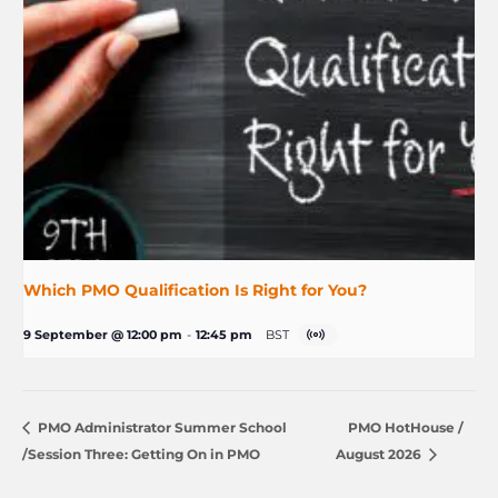
Which PMO Qualification Is Right for You?
9 September @ 12:00 pm
-
12:45 pm
BST
PMO Administrator Summer School
PMO HotHouse /
/Session Three: Getting On in PMO
August 2026