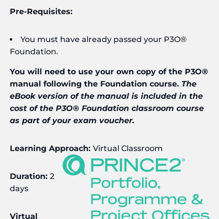
Pre-Requisites:
You must have already passed your P3O®
Foundation.
You will need to use your own copy of the P3O®
manual following the Foundation course.
The
eBook version of the manual is included in the
cost of the P3O® Foundation classroom course
as part of your exam voucher.
Learning Approach:
Virtual Classroom
Duration:
2
days
Virtual