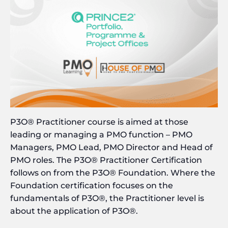
P3O® Practitioner course is aimed at those
leading or managing a PMO function – PMO
Managers, PMO Lead, PMO Director and Head of
PMO roles. The P3O® Practitioner Certification
follows on from the P3O® Foundation. Where the
Foundation certification focuses on the
fundamentals of P3O®, the Practitioner level is
about the application of P3O®.