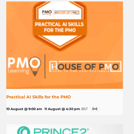
Practical AI Skills for the PMO
10 August @ 9:00 am
-
11 August @ 4:30 pm
BST