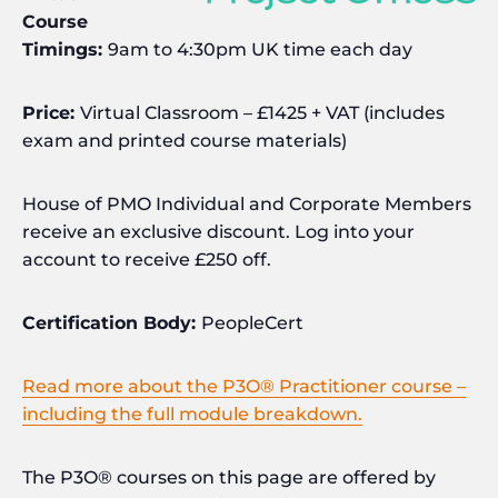
Course
Timings:
9am to 4:30pm UK time each day
Price:
Virtual Classroom – £1425 + VAT (includes
exam and printed course materials)
House of PMO Individual and Corporate Members
receive an exclusive discount. Log into your
account to receive £250 off.
Certification Body:
PeopleCert
Read more about the P3O® Practitioner course –
including the full module breakdown.
The P3O® courses on this page are offered by