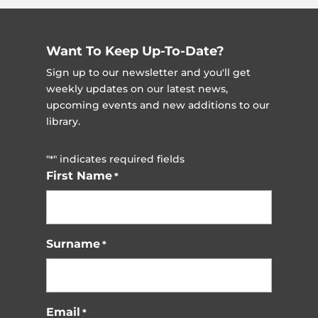
Want To Keep Up-To-Date?
Sign up to our newsletter and you'll get
weekly updates on our latest news,
upcoming events and new additions to our
library.
"
" indicates required fields
*
First Name
*
Surname
*
Email
*