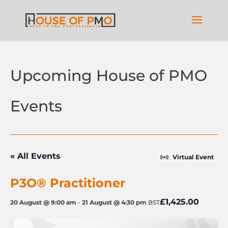
Upcoming House of PMO
Events
« All Events
Virtual Event
P3O® Practitioner
£1,425.00
20 August @ 9:00 am
-
21 August @ 4:30 pm
BST