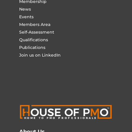
Membership
News
Events
Members Area
Self-Assessment
Qualifications
Publications
Join us on LinkedIn
About Us