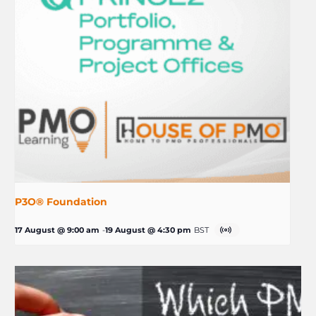
P3O® Foundation
17 August @ 9:00 am
-
19 August @ 4:30 pm
BST