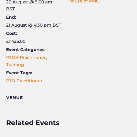
House of PMO
20 August @ 9:00 am
21st
21st
BST
August
Augus
End:
21 August @ 4:30 pm
BST
Cost:
£1,425.00
Event Categories:
P3O® Practitioner
,
Training
Event Tags:
P3O Practitioner
VENUE
Related Events