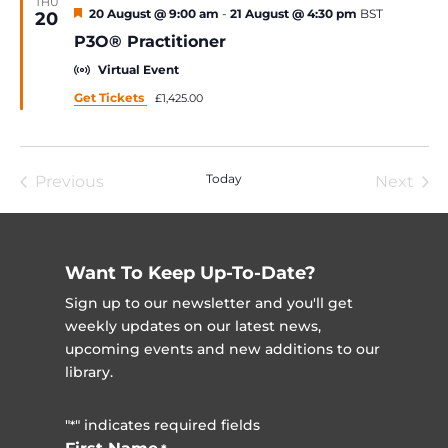
THU
Featured
20 August @ 9:00 am
-
21 August @ 4:30 pm
BST
20
P3O® Practitioner
Virtual Event
Get Tickets
£1,425.00
Today
Previous
Next
Events
Event
Want To Keep Up-To-Date?
Sign up to our newsletter and you'll get
weekly updates on our latest news,
upcoming events and new additions to our
library.
"
" indicates required fields
*