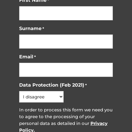
First Name
*
Surname
*
Email
*
Data Protection (Feb 2021)
*
In order to process this form we need you
to agree to the processing of your
personal data as detailed in our
Privacy
Policy.