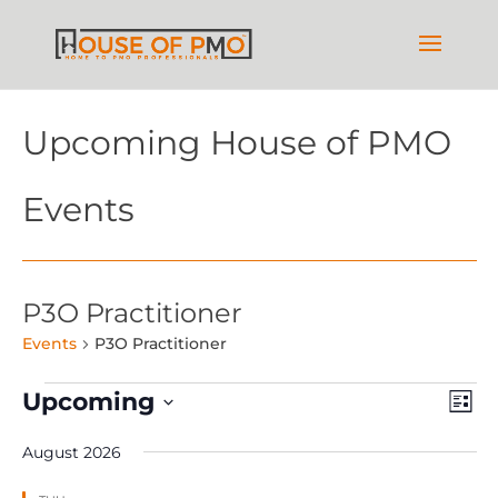
Upcoming House of PMO
Events
P3O Practitioner
Events
P3O Practitioner
Events
Vie
Ev
Upcoming
List
Vi
Nav
Select
Na
August 2026
date.