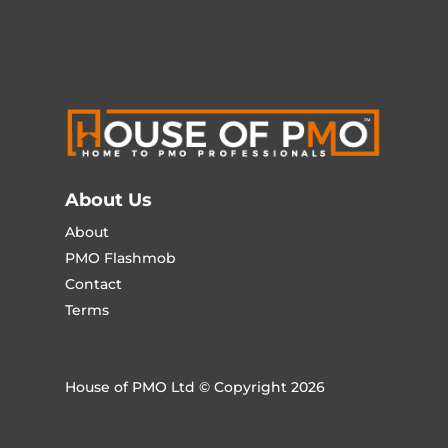
About Us
About
PMO Flashmob
Contact
Terms
House of PMO Ltd © Copyright 2026