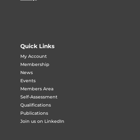
Quick Links
My Account
Membership
News
Events
Members Area
Self-Assessment
Qualifications
Publications
Join us on LinkedIn