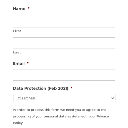
Name
*
First
Last
Email
*
Data Protection (Feb 2021)
*
In order to process this form we need you to agree to the
processing of your personal data as detailed in our
Privacy
Policy