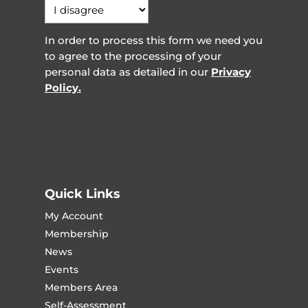
In order to process this form we need you
to agree to the processing of your
personal data as detailed in our
Privacy
Policy.
Quick Links
My Account
Membership
News
Events
Members Area
Self-Assessment