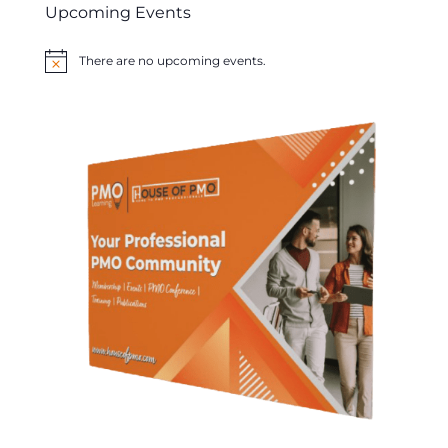
Upcoming Events
There are no upcoming events.
Notice