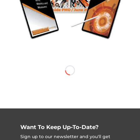
Want To Keep Up-To-Date?
Sign up to our newsletter and you'll get