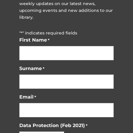
weekly updates on our latest news,
upcoming events and new additions to our
library.
"
" indicates required fields
*
First Name
*
Surname
*
Email
*
Data Protection (Feb 2021)
*