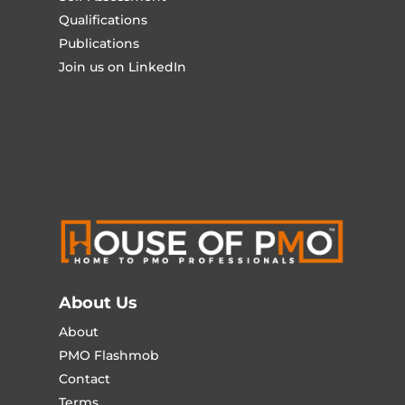
Qualifications
Publications
Join us on LinkedIn
About Us
About
PMO Flashmob
Contact
Terms