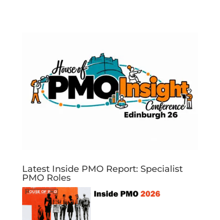
Latest Inside PMO Report: Specialist
PMO Roles