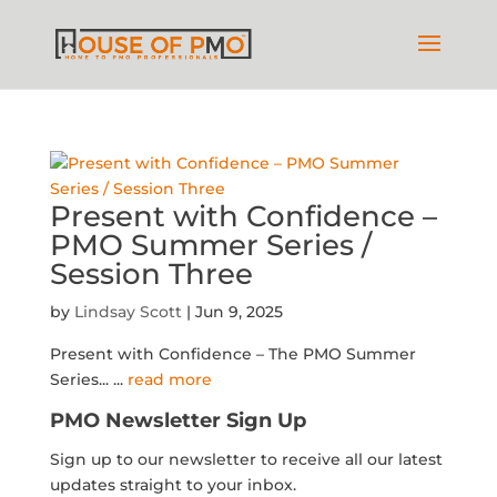
Present with Confidence –
PMO Summer Series /
Session Three
by
Lindsay Scott
|
Jun 9, 2025
Present with Confidence – The PMO Summer
Series...
...
read more
PMO Newsletter Sign Up
Sign up to our newsletter to receive all our latest
updates straight to your inbox.