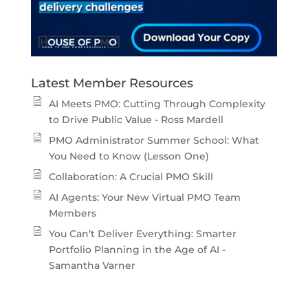
Latest Member Resources
AI Meets PMO: Cutting Through Complexity
to Drive Public Value - Ross Mardell
PMO Administrator Summer School: What
You Need to Know (Lesson One)
Collaboration: A Crucial PMO Skill
AI Agents: Your New Virtual PMO Team
Members
You Can’t Deliver Everything: Smarter
Portfolio Planning in the Age of AI -
Samantha Varner