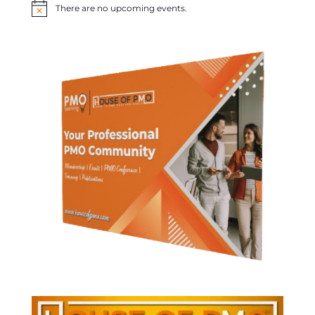
There are no upcoming events.
Notice