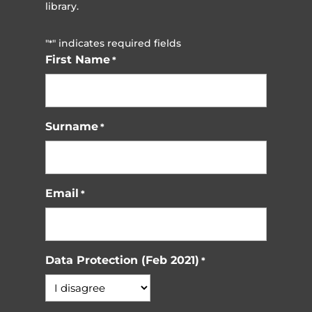
library.
"
" indicates required fields
*
First Name
*
Surname
*
Email
*
Data Protection (Feb 2021)
*