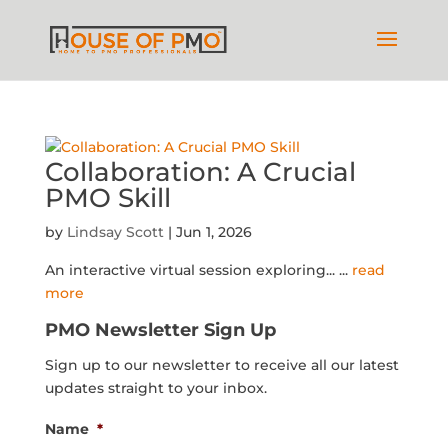
Collaboration: A Crucial
PMO Skill
by
Lindsay Scott
|
Jun 1, 2026
An interactive virtual session exploring...
...
read
more
PMO Newsletter Sign Up
Sign up to our newsletter to receive all our latest
updates straight to your inbox.
Name
*