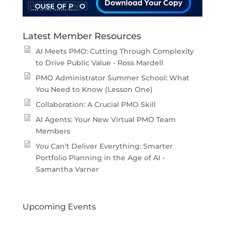
Latest Member Resources
AI Meets PMO: Cutting Through Complexity
to Drive Public Value - Ross Mardell
PMO Administrator Summer School: What
You Need to Know (Lesson One)
Collaboration: A Crucial PMO Skill
AI Agents: Your New Virtual PMO Team
Members
You Can’t Deliver Everything: Smarter
Portfolio Planning in the Age of AI -
Samantha Varner
Upcoming Events