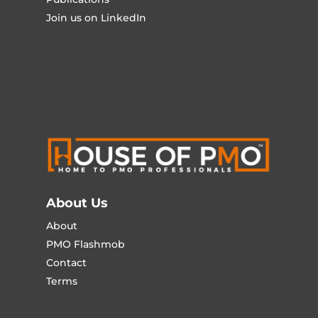
Join us on LinkedIn
About Us
About
PMO Flashmob
Contact
Terms