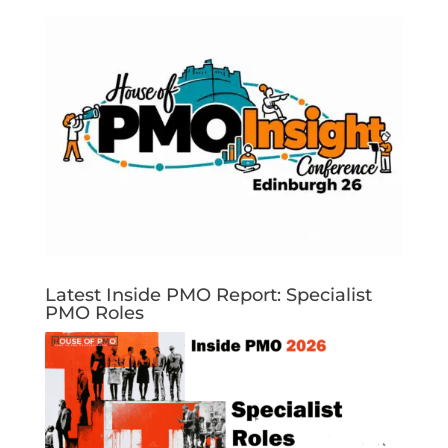
Latest Inside PMO Report: Specialist
PMO Roles