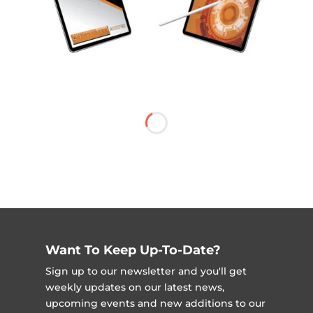
Want To Keep Up-To-Date?
Sign up to our newsletter and you'll get
weekly updates on our latest news,
upcoming events and new additions to our