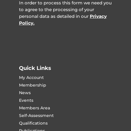
In order to process this form we need you
to agree to the processing of your
personal data as detailed in our
Privacy
Policy.
Quick Links
My Account
Membership
News
Events
Members Area
Self-Assessment
Qualifications
Publications