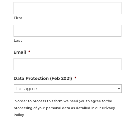
First
Last
Email
*
Data Protection (Feb 2021)
*
In order to process this form we need you to agree to the
processing of your personal data as detailed in our
Privacy
Policy