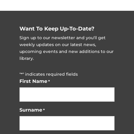
Want To Keep Up-To-Date?
Sign up to our newsletter and you'll get
weekly updates on our latest news,
upcoming events and new additions to our
library.
"
" indicates required fields
*
First Name
*
Surname
*