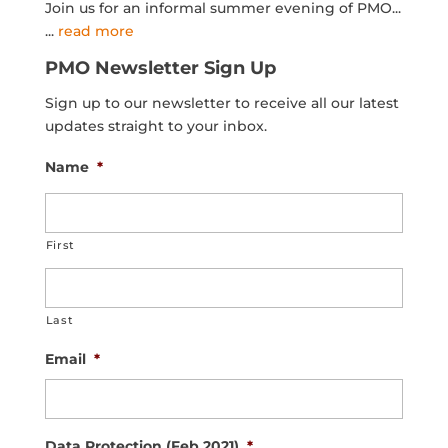
Join us for an informal summer evening of PMO...
...
read more
PMO Newsletter Sign Up
Sign up to our newsletter to receive all our latest
updates straight to your inbox.
Name
*
First
Last
Email
*
Data Protection (Feb 2021)
*