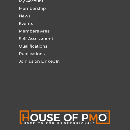
My Account
Membership
News
Events
Members Area
Self-Assessment
Qualifications
Publications
Join us on LinkedIn