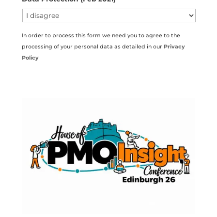
In order to process this form we need you to agree to the
processing of your personal data as detailed in our
Privacy
Policy