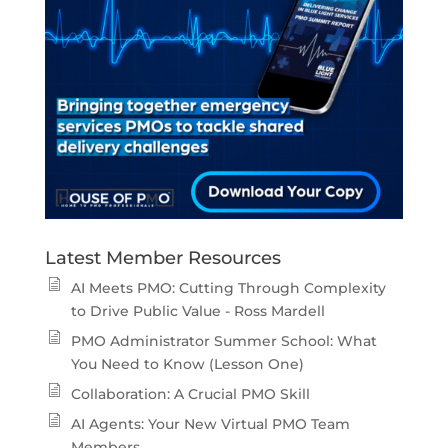
Latest Member Resources
AI Meets PMO: Cutting Through Complexity
to Drive Public Value - Ross Mardell
PMO Administrator Summer School: What
You Need to Know (Lesson One)
Collaboration: A Crucial PMO Skill
AI Agents: Your New Virtual PMO Team
Members