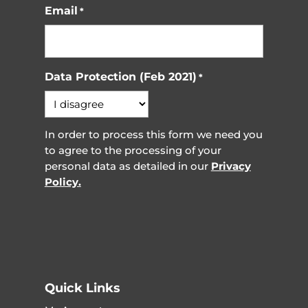
Email
*
Data Protection (Feb 2021)
*
In order to process this form we need you
to agree to the processing of your
personal data as detailed in our
Privacy
Policy.
Quick Links