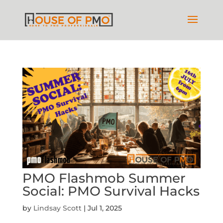
PMO Flashmob Summer
Social: PMO Survival Hacks
by
Lindsay Scott
|
Jul 1, 2025