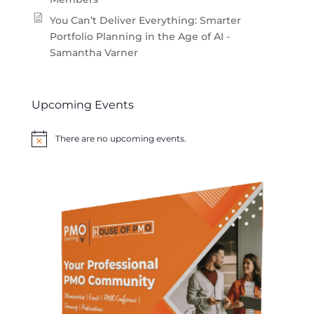
You Can’t Deliver Everything: Smarter
Portfolio Planning in the Age of AI -
Samantha Varner
Upcoming Events
There are no upcoming events.
Notice