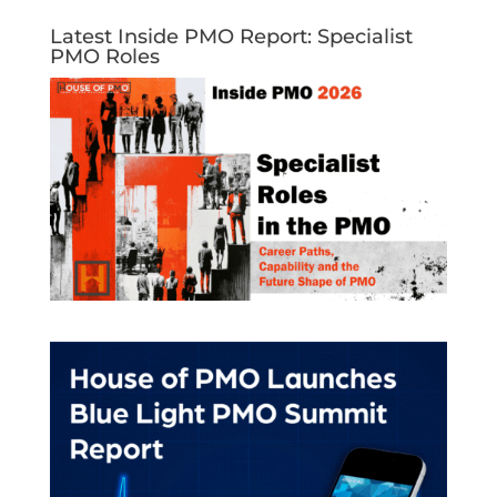
Latest Inside PMO Report: Specialist
PMO Roles