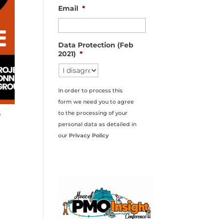
Email
*
Data Protection (Feb
2021)
*
In order to process this
form we need you to agree
e
to the processing of your
personal data as detailed in
our
Privacy Policy