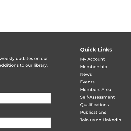
Quick Links
t weekly updates on our
My Account
ditions to our library.
Membership
News
Events
Members Area
Self-Assessment
Qualifications
Publications
Join us on LinkedIn