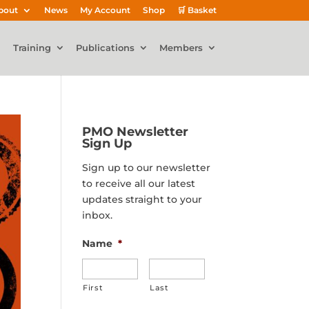
bout
News
My Account
Shop
🛒 Basket
Training
Publications
Members
PMO Newsletter
Sign Up
Sign up to our newsletter
to receive all our latest
updates straight to your
inbox.
Name
*
First
Last