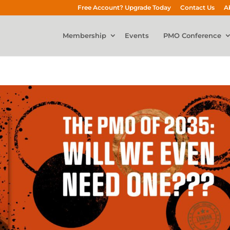
Free Account? Upgrade Today
Contact Us
A
Membership
Events
PMO Conference