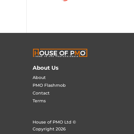
About Us
About
PMO Flashmob
Contact
Terms
House of PMO Ltd ©
Copyright 2026