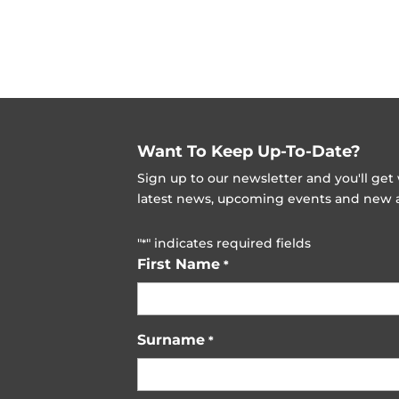
Want To Keep Up-To-Date?
Sign up to our newsletter and you'll ge
latest news, upcoming events and new ad
"
" indicates required fields
*
First Name
*
Surname
*