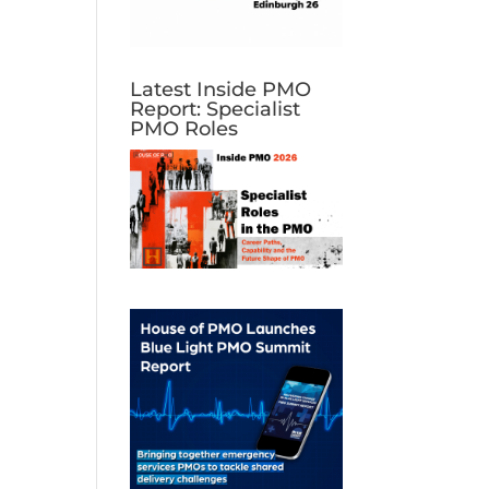
Latest Inside PMO
Report: Specialist
PMO Roles