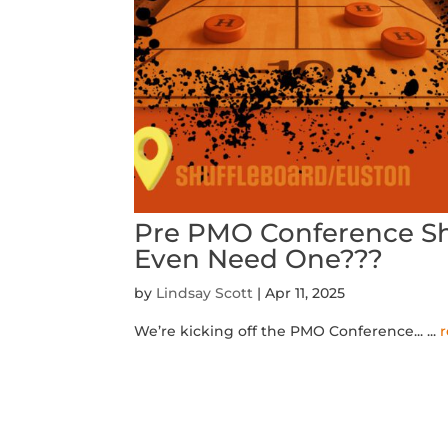
Pre PMO Conference Shi
Even Need One???
by
Lindsay Scott
|
Apr 11, 2025
We’re kicking off the PMO Conference...
...