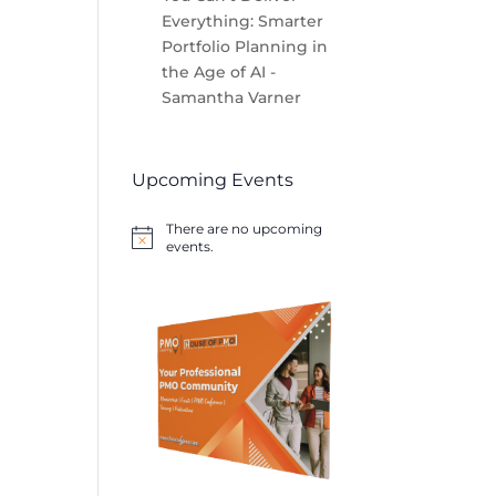
Everything: Smarter
Portfolio Planning in
the Age of AI -
Samantha Varner
Upcoming Events
There are no upcoming
Notice
events.