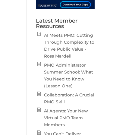
Latest Member
Resources
AI Meets PMO: Cutting
Through Complexity to
Drive Public Value -
Ross Mardell
PMO Administrator
Summer School: What
You Need to Know
(Lesson One)
Collaboration: A Crucial
PMO Skill
AI Agents: Your New
Virtual PMO Team
Members
You Can’t Deliver