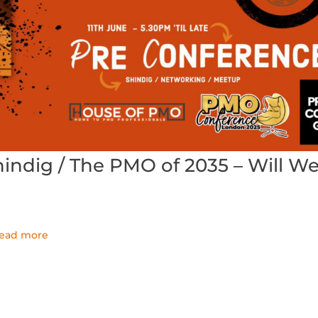
ndig / The PMO of 2035 – Will W
read more