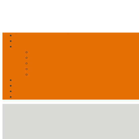
Free Account? Upgrade Today
Contact Us
About
What is PMO?
What We Do
What Drives Us
Our Story
Speakers!
News
My Account
Shop
🛒 Basket