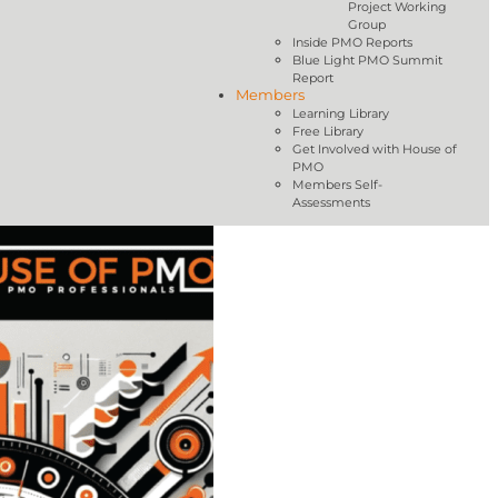
Project Working
Group
Inside PMO Reports
Blue Light PMO Summit
Report
Members
Learning Library
Free Library
Get Involved with House of
PMO
Members Self-
Assessments