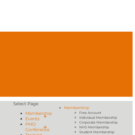
Select Page
Membership
Membership
Free Account
Individual Membership
Events
Corporate Membership
PMO
NHS Membership
Conference
Student Membership