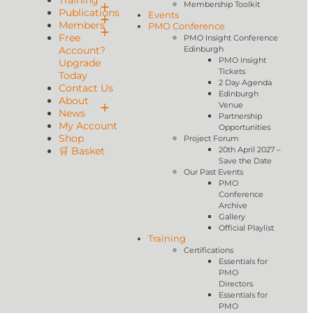
Training
Membership Toolkit
Publications
Events
Members
PMO Conference
Free
PMO Insight Conference
Account?
Edinburgh
PMO Insight
Upgrade
Tickets
Today
2 Day Agenda
Contact Us
Edinburgh
About
Venue
News
Partnership
My Account
Opportunities
Shop
Project Forum
🛒 Basket
20th April 2027 –
Save the Date
Our Past Events
PMO
Conference
Archive
Gallery
Official Playlist
Training
Certifications
Essentials for
PMO
Directors
Essentials for
PMO