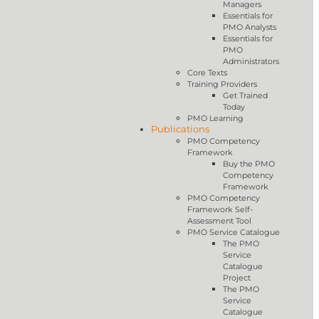
Managers
Essentials for
PMO Analysts
Essentials for
PMO
Administrators
Core Texts
Training Providers
Get Trained
Today
PMO Learning
Publications
PMO Competency
Framework
Buy the PMO
Competency
Framework
PMO Competency
Framework Self-
Assessment Tool
PMO Service Catalogue
The PMO
Service
Catalogue
Project
The PMO
Service
Catalogue