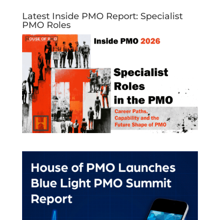
Latest Inside PMO Report: Specialist
PMO Roles