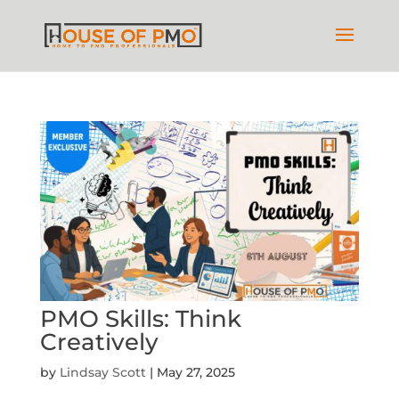
PMO Skills: Think
Creatively
by
Lindsay Scott
|
May 27, 2025