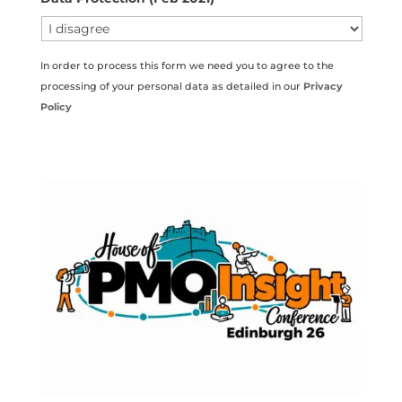
In order to process this form we need you to agree to the
processing of your personal data as detailed in our
Privacy
Policy