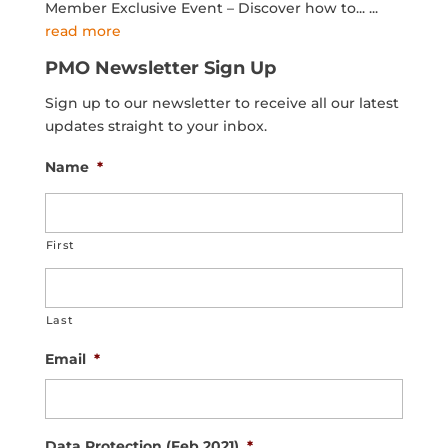
Member Exclusive Event – Discover how to...
...
read more
PMO Newsletter Sign Up
Sign up to our newsletter to receive all our latest
updates straight to your inbox.
Name
*
First
Last
Email
*
Data Protection (Feb 2021)
*