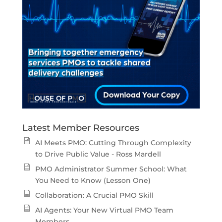
Latest Member Resources
AI Meets PMO: Cutting Through Complexity
to Drive Public Value - Ross Mardell
PMO Administrator Summer School: What
You Need to Know (Lesson One)
Collaboration: A Crucial PMO Skill
AI Agents: Your New Virtual PMO Team
Members