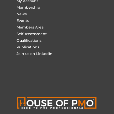
My Account
Membership
News
Events
Members Area
Self-Assessment
Qualifications
Publications
Join us on LinkedIn