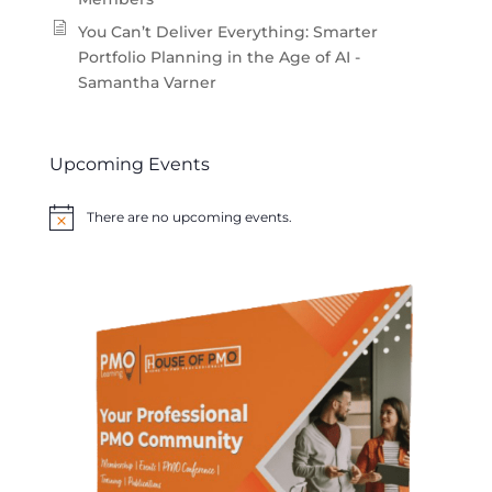
You Can’t Deliver Everything: Smarter
Portfolio Planning in the Age of AI -
Samantha Varner
Upcoming Events
There are no upcoming events.
Notice