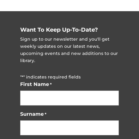
Want To Keep Up-To-Date?
Sign up to our newsletter and you'll get
weekly updates on our latest news,
upcoming events and new additions to our
library.
"
" indicates required fields
*
First Name
*
Surname
*