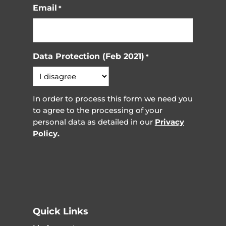
Email
*
Data Protection (Feb 2021)
*
In order to process this form we need you
to agree to the processing of your
personal data as detailed in our
Privacy
Policy.
Quick Links