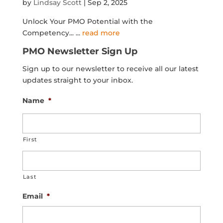
by
Lindsay Scott
|
Sep 2, 2025
Unlock Your PMO Potential with the
Competency...
...
read more
PMO Newsletter Sign Up
Sign up to our newsletter to receive all our latest
updates straight to your inbox.
Name
*
First
Last
Email
*