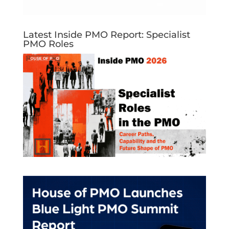
Latest Inside PMO Report: Specialist
PMO Roles