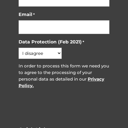
Email
*
Data Protection (Feb 2021)
*
In order to process this form we need you
to agree to the processing of your
personal data as detailed in our
Privacy
Policy.