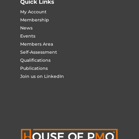
Quick Links
My Account
Membership
News
Events
Members Area
Self-Assessment
Qualifications
Publications
Join us on LinkedIn