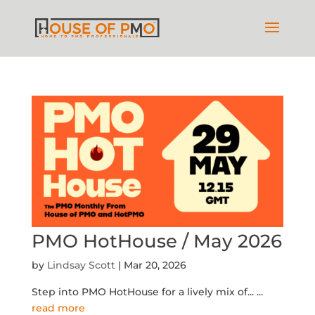
PMO HotHouse / May 2026
by
Lindsay Scott
|
Mar 20, 2026
Step into PMO HotHouse for a lively mix of...
...
read more