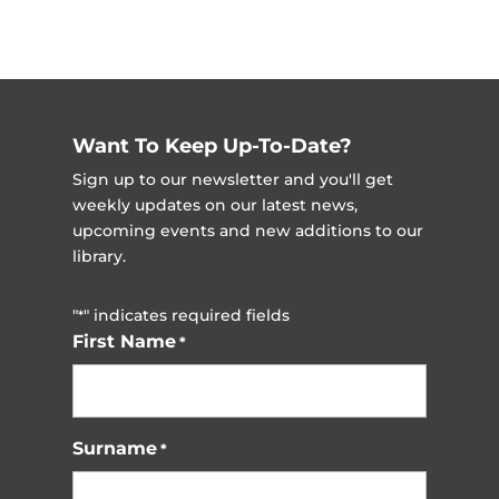
Want To Keep Up-To-Date?
Sign up to our newsletter and you'll get
weekly updates on our latest news,
upcoming events and new additions to our
library.
"
" indicates required fields
*
First Name
*
Surname
*