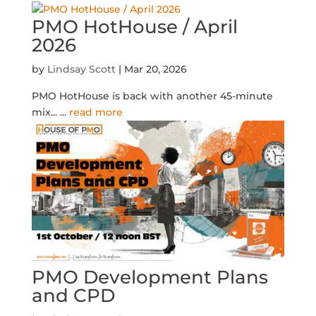
PMO HotHouse / April
2026
by
Lindsay Scott
|
Mar 20, 2026
PMO HotHouse is back with another 45-minute
mix...
...
read more
PMO Development Plans
and CPD