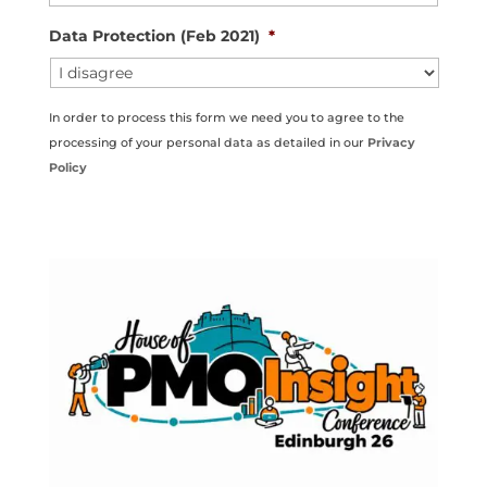
Data Protection (Feb 2021)
*
In order to process this form we need you to agree to the
processing of your personal data as detailed in our
Privacy
Policy