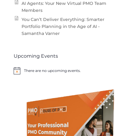
AI Agents: Your New Virtual PMO Team
Members
You Can’t Deliver Everything: Smarter
Portfolio Planning in the Age of AI -
Samantha Varner
Upcoming Events
There are no upcoming events.
Notice