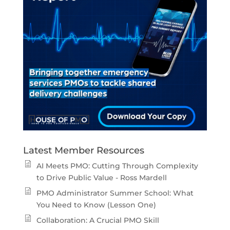
Latest Member Resources
AI Meets PMO: Cutting Through Complexity
to Drive Public Value - Ross Mardell
PMO Administrator Summer School: What
You Need to Know (Lesson One)
Collaboration: A Crucial PMO Skill