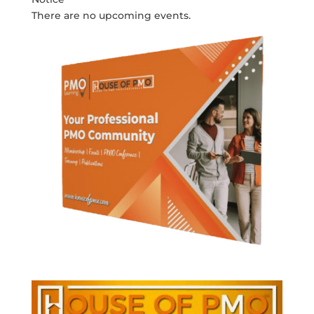
There are no upcoming events.