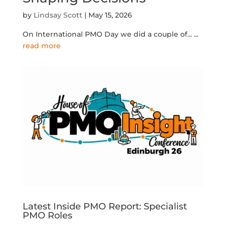
by
Lindsay Scott
|
May 15, 2026
On International PMO Day we did a couple of...
...
read more
Latest Inside PMO Report: Specialist
PMO Roles