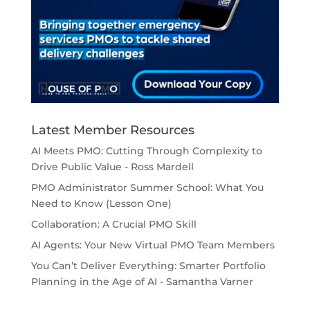
Latest Member Resources
AI Meets PMO: Cutting Through Complexity to
Drive Public Value - Ross Mardell
PMO Administrator Summer School: What You
Need to Know (Lesson One)
Collaboration: A Crucial PMO Skill
AI Agents: Your New Virtual PMO Team Members
You Can’t Deliver Everything: Smarter Portfolio
Planning in the Age of AI - Samantha Varner