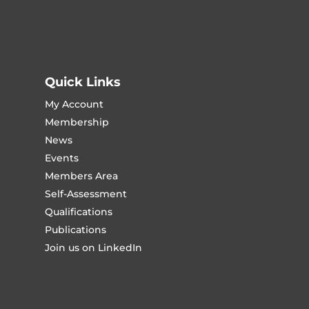
Quick Links
My Account
Membership
News
Events
Members Area
Self-Assessment
Qualifications
Publications
Join us on LinkedIn