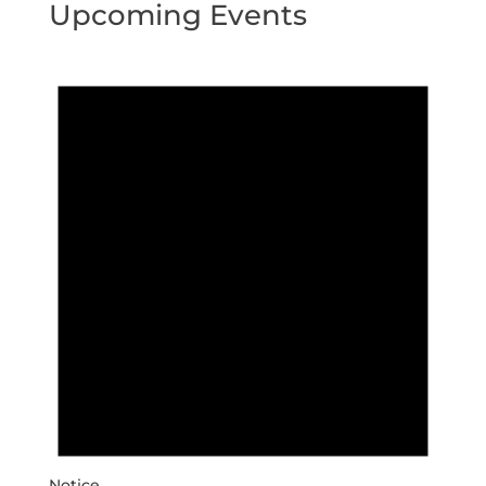
Upcoming Events
Notice