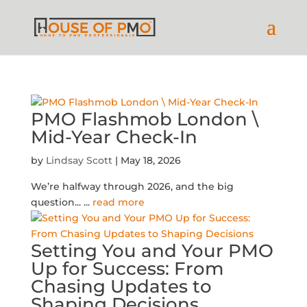
PMO Flashmob London \
Mid-Year Check-In
by
Lindsay Scott
|
May 18, 2026
We’re halfway through 2026, and the big
question...
...
read more
Setting You and Your PMO
Up for Success: From
Chasing Updates to
Shaping Decisions