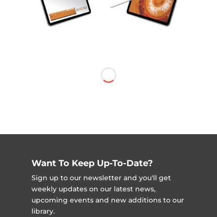
Want To Keep Up-To-Date?
Sign up to our newsletter and you'll get
weekly updates on our latest news,
upcoming events and new additions to our
library.