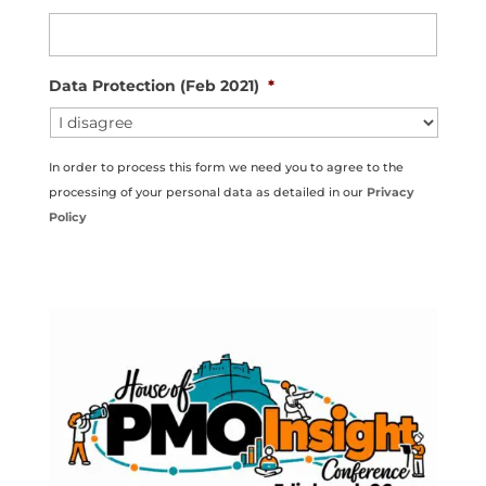
Data Protection (Feb 2021)
*
In order to process this form we need you to agree to the
processing of your personal data as detailed in our
Privacy
Policy