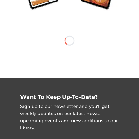
Want To Keep Up-To-Date?
Sign up to our newsletter and you'll get
weekly updates on our latest news,
upcoming events and new additions to our
library.