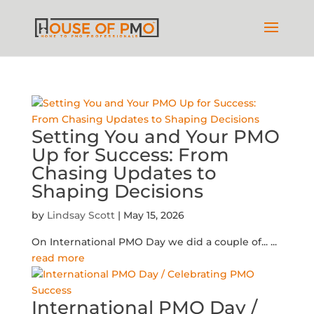
Setting You and Your PMO
Up for Success: From
Chasing Updates to
Shaping Decisions
by
Lindsay Scott
|
May 15, 2026
On International PMO Day we did a couple of...
...
read more
International PMO Day /