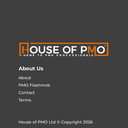
About Us
About
PMO Flashmob
Contact
Terms
House of PMO Ltd © Copyright 2026