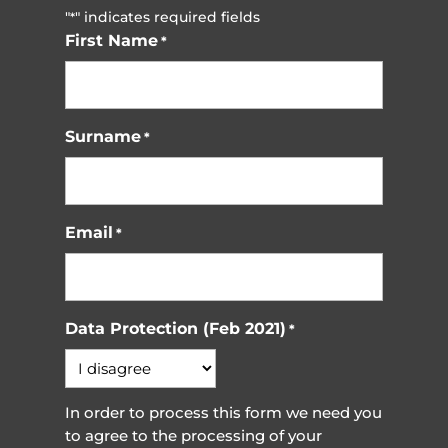
"
" indicates required fields
*
First Name
*
Surname
*
Email
*
Data Protection (Feb 2021)
*
In order to process this form we need you
to agree to the processing of your