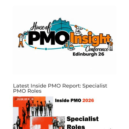
Latest Inside PMO Report: Specialist
PMO Roles