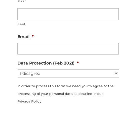
First
Last
Email
*
Data Protection (Feb 2021)
*
In order to process this form we need you to agree to the
processing of your personal data as detailed in our
Privacy Policy