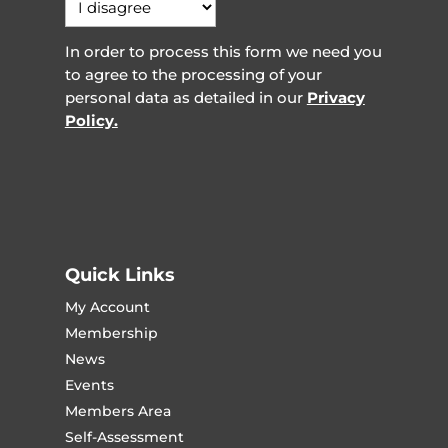
In order to process this form we need you
to agree to the processing of your
personal data as detailed in our
Privacy
Policy.
Quick Links
My Account
Membership
News
Events
Members Area
Self-Assessment