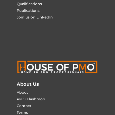
Qualifications
Publications
Join us on LinkedIn
About Us
About
PMO Flashmob
Contact
Terms