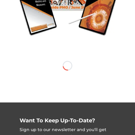
Want To Keep Up-To-Date?
Sign up to our newsletter and you'll get