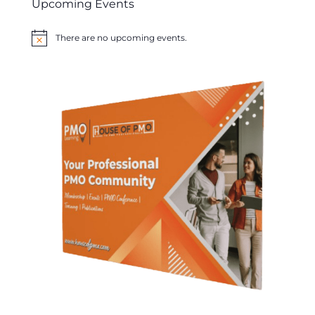
Upcoming Events
There are no upcoming events.
Notice