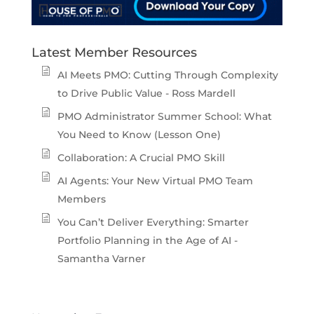
Latest Member Resources
AI Meets PMO: Cutting Through Complexity
to Drive Public Value - Ross Mardell
PMO Administrator Summer School: What
You Need to Know (Lesson One)
Collaboration: A Crucial PMO Skill
AI Agents: Your New Virtual PMO Team
Members
You Can’t Deliver Everything: Smarter
Portfolio Planning in the Age of AI -
Samantha Varner