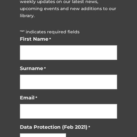
weekly updates on our latest news,
upcoming events and new additions to our
library.
"
" indicates required fields
*
First Name
*
Surname
*
Email
*
Data Protection (Feb 2021)
*