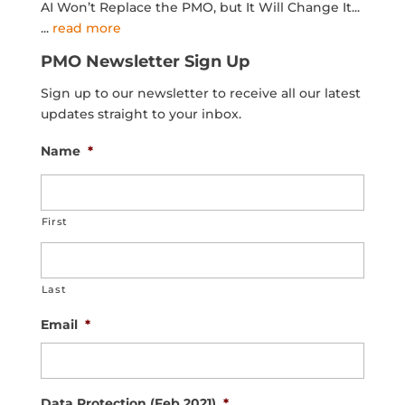
AI Won’t Replace the PMO, but It Will Change It...
...
read more
PMO Newsletter Sign Up
Sign up to our newsletter to receive all our latest
updates straight to your inbox.
Name
*
First
Last
Email
*
Data Protection (Feb 2021)
*