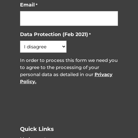
Email
*
Data Protection (Feb 2021)
*
In order to process this form we need you
to agree to the processing of your
personal data as detailed in our
Privacy
Policy.
Quick Links