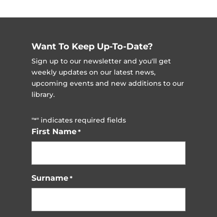
Want To Keep Up-To-Date?
Sign up to our newsletter and you'll get
weekly updates on our latest news,
upcoming events and new additions to our
library.
"
" indicates required fields
*
First Name
*
Surname
*