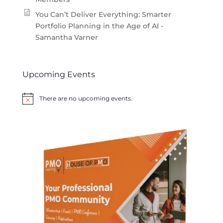
You Can’t Deliver Everything: Smarter
Portfolio Planning in the Age of AI -
Samantha Varner
Upcoming Events
There are no upcoming events.
Notice