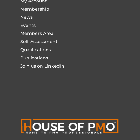
My Account
Membership
News
Events
Members Area
Self-Assessment
Qualifications
Publications
Join us on LinkedIn