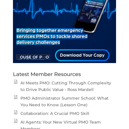
Latest Member Resources
AI Meets PMO: Cutting Through Complexity
to Drive Public Value - Ross Mardell
PMO Administrator Summer School: What
You Need to Know (Lesson One)
Collaboration: A Crucial PMO Skill
AI Agents: Your New Virtual PMO Team
Members