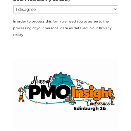
In order to process this form we need you to agree to the
processing of your personal data as detailed in our
Privacy
Policy