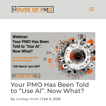
Your PMO Has Been Told
to “Use AI”. Now What?
by
Lindsay Scott
|
Feb 5, 2026