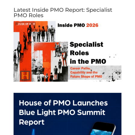
Latest Inside PMO Report: Specialist
PMO Roles