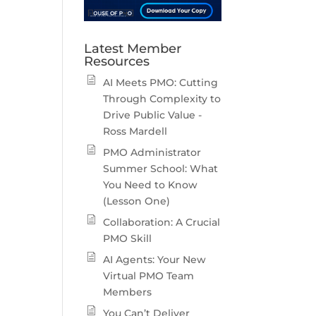
Latest Member
Resources
AI Meets PMO: Cutting
Through Complexity to
Drive Public Value -
Ross Mardell
PMO Administrator
Summer School: What
You Need to Know
(Lesson One)
Collaboration: A Crucial
PMO Skill
AI Agents: Your New
Virtual PMO Team
Members
You Can’t Deliver