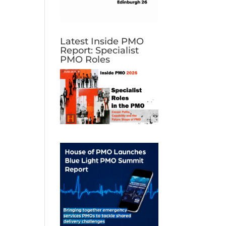
Latest Inside PMO
Report: Specialist
PMO Roles