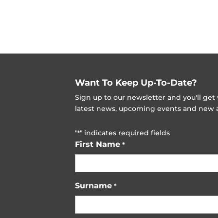
Want To Keep Up-To-Date?
Sign up to our newsletter and you'll ge
latest news, upcoming events and new ad
"
" indicates required fields
*
First Name
*
Surname
*