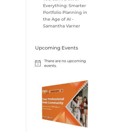
Everything: Smarter
Portfolio Planning in
the Age of AI -
Samantha Varner
Upcoming Events
There are no upcoming
Notice
events.