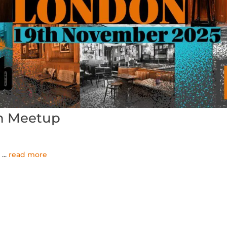
n Meetup
.
...
read more