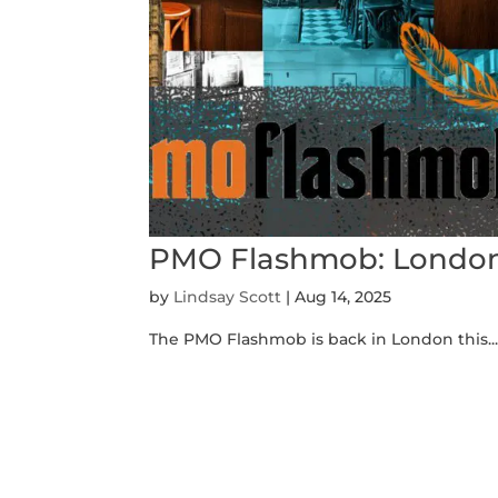
PMO Flashmob: Londo
by
Lindsay Scott
|
Aug 14, 2025
The PMO Flashmob is back in London this..