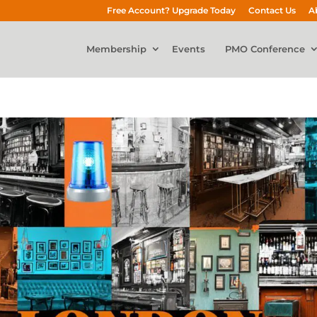
Free Account? Upgrade Today
Contact Us
A
Membership
Events
PMO Conference