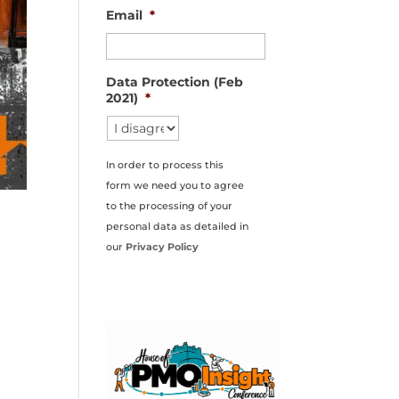
Email
*
Data Protection (Feb
2021)
*
In order to process this
form we need you to agree
to the processing of your
personal data as detailed in
our
Privacy Policy