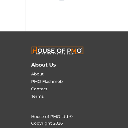
About Us
About
PMO Flashmob
Contact
Terms
House of PMO Ltd ©
Copyright 2026