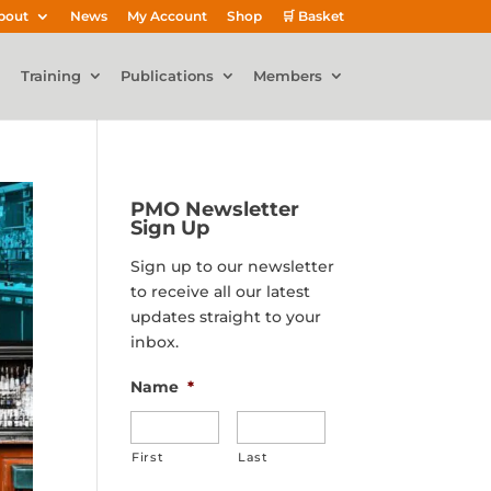
bout
News
My Account
Shop
🛒 Basket
Training
Publications
Members
PMO Newsletter
Sign Up
Sign up to our newsletter
to receive all our latest
updates straight to your
inbox.
Name
*
First
Last