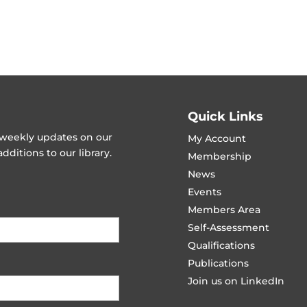
Quick Links
t weekly updates on our
My Account
ditions to our library.
Membership
News
Events
Members Area
Self-Assessment
Qualifications
Publications
Join us on LinkedIn