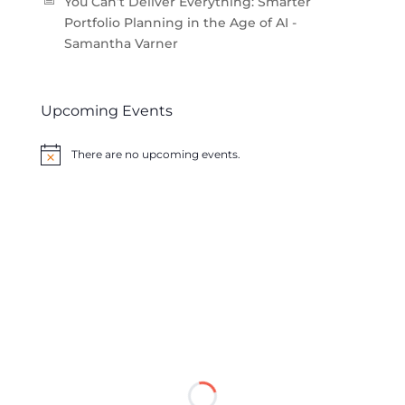
You Can’t Deliver Everything: Smarter
Portfolio Planning in the Age of AI -
Samantha Varner
Upcoming Events
There are no upcoming events.
Notice