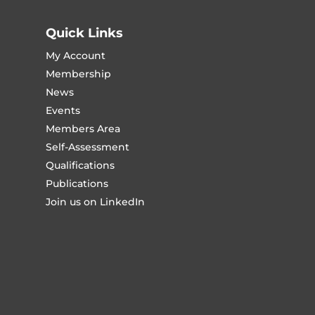
Quick Links
My Account
Membership
News
Events
Members Area
Self-Assessment
Qualifications
Publications
Join us on LinkedIn