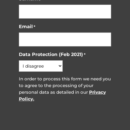
Email
*
Data Protection (Feb 2021)
*
In order to process this form we need you
to agree to the processing of your
personal data as detailed in our
Privacy
Policy.