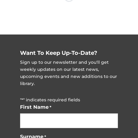
Want To Keep Up-To-Date?
Sign up to our newsletter and you'll get
weekly updates on our latest news,
upcoming events and new additions to our
library.
"
" indicates required fields
*
First Name
*
Surname
*