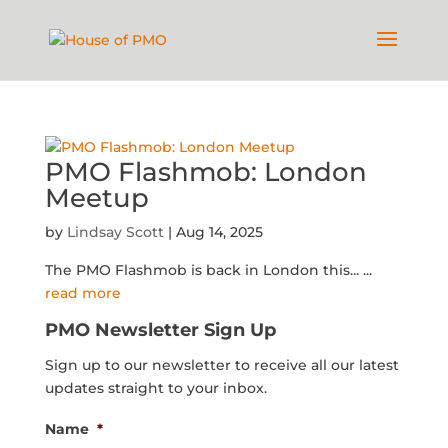
PMO Flashmob: London
Meetup
by
Lindsay Scott
|
Aug 14, 2025
The PMO Flashmob is back in London this...
...
read more
PMO Newsletter Sign Up
Sign up to our newsletter to receive all our latest
updates straight to your inbox.
Name
*