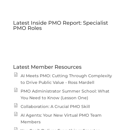
Latest Inside PMO Report: Specialist
PMO Roles
Latest Member Resources
AI Meets PMO: Cutting Through Complexity
to Drive Public Value - Ross Mardell
PMO Administrator Summer School: What
You Need to Know (Lesson One)
Collaboration: A Crucial PMO Skill
AI Agents: Your New Virtual PMO Team
Members