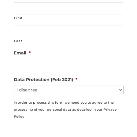
First
Last
Email
*
Data Protection (Feb 2021)
*
In order to process this form we need you to agree to the
processing of your personal data as detailed in our
Privacy
Policy