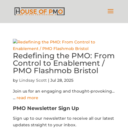
Redefining the PMO: From
Control to Enablement /
PMO Flashmob Bristol
by
Lindsay Scott
|
Jul 28, 2025
Join us for an engaging and thought-provoking...
...
read more
PMO Newsletter Sign Up
Sign up to our newsletter to receive all our latest
updates straight to your inbox.