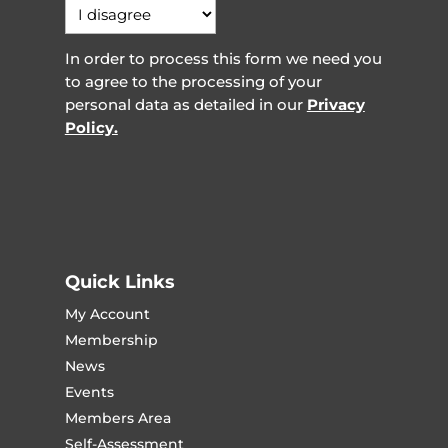
In order to process this form we need you
to agree to the processing of your
personal data as detailed in our
Privacy
Policy.
Quick Links
My Account
Membership
News
Events
Members Area
Self-Assessment