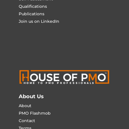
Qualifications
Publications
Join us on LinkedIn
About Us
About
PMO Flashmob
Contact
Terms