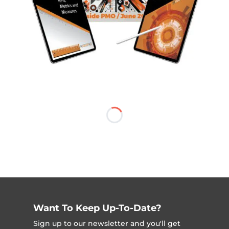
Want To Keep Up-To-Date?
Sign up to our newsletter and you'll get