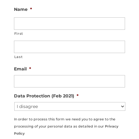
Name
*
First
Last
Email
*
Data Protection (Feb 2021)
*
In order to process this form we need you to agree to the
processing of your personal data as detailed in our
Privacy
Policy