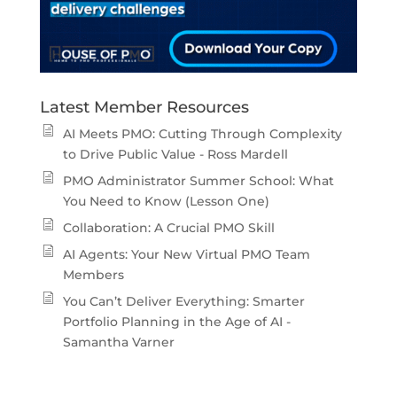
Latest Member Resources
AI Meets PMO: Cutting Through Complexity
to Drive Public Value - Ross Mardell
PMO Administrator Summer School: What
You Need to Know (Lesson One)
Collaboration: A Crucial PMO Skill
AI Agents: Your New Virtual PMO Team
Members
You Can’t Deliver Everything: Smarter
Portfolio Planning in the Age of AI -
Samantha Varner