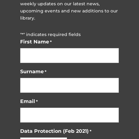
weekly updates on our latest news,
upcoming events and new additions to our
library.
"
" indicates required fields
*
First Name
*
Surname
*
Email
*
Data Protection (Feb 2021)
*