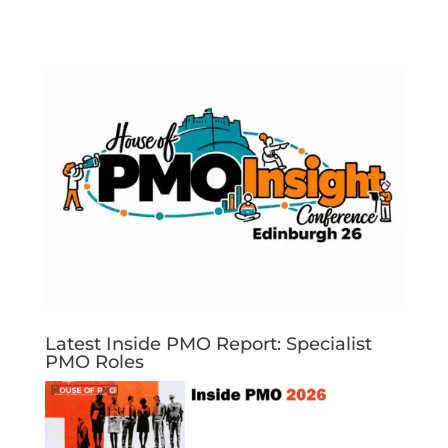
Latest Inside PMO Report: Specialist
PMO Roles