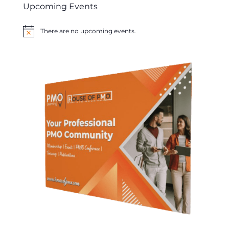
Upcoming Events
There are no upcoming events.
Notice