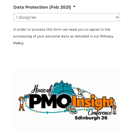
Data Protection (Feb 2021)
*
In order to process this form we need you to agree to the
processing of your personal data as detailed in our
Privacy
Policy