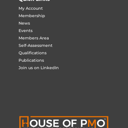
My Account
Membership
News
Events
Members Area
Self-Assessment
Qualifications
Publications
Join us on LinkedIn