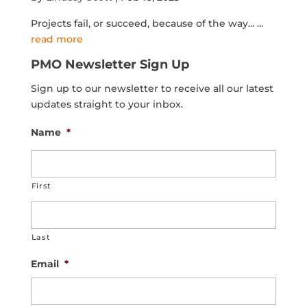
Projects fail, or succeed, because of the way...
...
read more
PMO Newsletter Sign Up
Sign up to our newsletter to receive all our latest
updates straight to your inbox.
Name
*
First
Last
Email
*