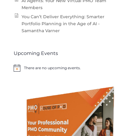
AI Agents: Your New Virtual PMO Team
Members
You Can’t Deliver Everything: Smarter
Portfolio Planning in the Age of AI -
Samantha Varner
Upcoming Events
There are no upcoming events.
Notice