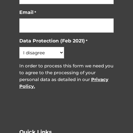
Email
*
Data Protection (Feb 2021)
*
In order to process this form we need you
to agree to the processing of your
personal data as detailed in our
Privacy
Policy.
Quick Links