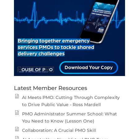
Latest Member Resources
AI Meets PMO: Cutting Through Complexity
to Drive Public Value - Ross Mardell
PMO Administrator Summer School: What
You Need to Know (Lesson One)
Collaboration: A Crucial PMO Skill