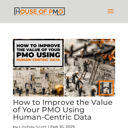
How to Improve the Value
of Your PMO Using
Human-Centric Data
by
Lindsay Scott
|
Feb 10, 2025