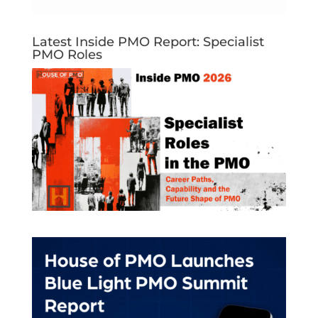
Latest Inside PMO Report: Specialist
PMO Roles