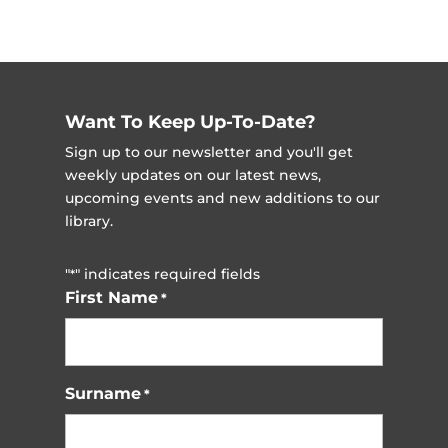
Want To Keep Up-To-Date?
Sign up to our newsletter and you'll get
weekly updates on our latest news,
upcoming events and new additions to our
library.
"
" indicates required fields
*
First Name
*
Surname
*