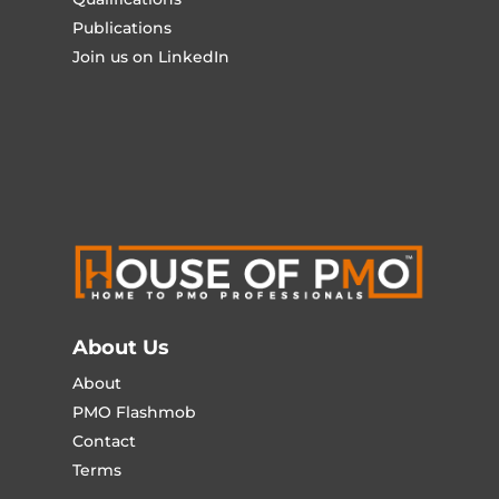
Publications
Join us on LinkedIn
About Us
About
PMO Flashmob
Contact
Terms