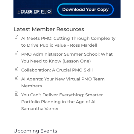
Latest Member Resources
AI Meets PMO: Cutting Through Complexity
to Drive Public Value - Ross Mardell
PMO Administrator Summer School: What
You Need to Know (Lesson One)
Collaboration: A Crucial PMO Skill
AI Agents: Your New Virtual PMO Team
Members
You Can’t Deliver Everything: Smarter
Portfolio Planning in the Age of AI -
Samantha Varner
Upcoming Events