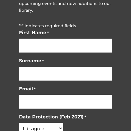
upcoming events and new additions to our
library.
"
" indicates required fields
*
First Name
*
Surname
*
Email
*
Data Protection (Feb 2021)
*