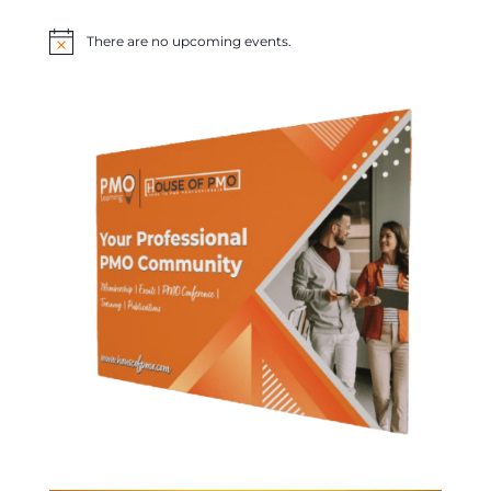
There are no upcoming events.
Notice