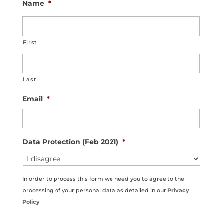
Name
*
First
Last
Email
*
Data Protection (Feb 2021)
*
In order to process this form we need you to agree to the
processing of your personal data as detailed in our
Privacy
Policy