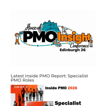
Latest Inside PMO Report: Specialist
PMO Roles