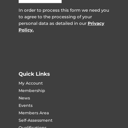
In order to process this form we need you
to agree to the processing of your
personal data as detailed in our
Privacy
Policy.
Quick Links
My Account
Membership
News
Events
Members Area
Self-Assessment
Qualifications