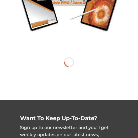
Want To Keep Up-To-Date?
Sign up to our newsletter and you'll get
weekly updates on our latest news,