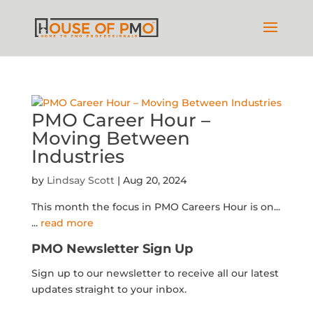
PMO Career Hour –
Moving Between
Industries
by
Lindsay Scott
|
Aug 20, 2024
This month the focus in PMO Careers Hour is on...
...
read more
PMO Newsletter Sign Up
Sign up to our newsletter to receive all our latest
updates straight to your inbox.