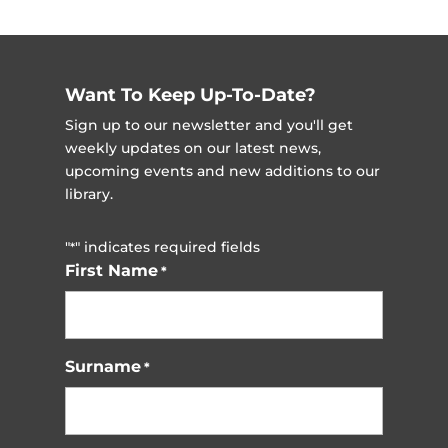
Want To Keep Up-To-Date?
Sign up to our newsletter and you'll get
weekly updates on our latest news,
upcoming events and new additions to our
library.
"
" indicates required fields
*
First Name
*
Surname
*