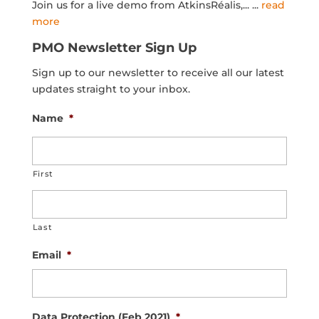
Join us for a live demo from AtkinsRéalis,...
...
read
more
PMO Newsletter Sign Up
Sign up to our newsletter to receive all our latest
updates straight to your inbox.
Name
*
First
Last
Email
*
Data Protection (Feb 2021)
*