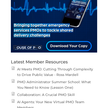
Latest Member Resources
AI Meets PMO: Cutting Through Complexity
to Drive Public Value - Ross Mardell
PMO Administrator Summer School: What
You Need to Know (Lesson One)
Collaboration: A Crucial PMO Skill
AI Agents: Your New Virtual PMO Team
Members