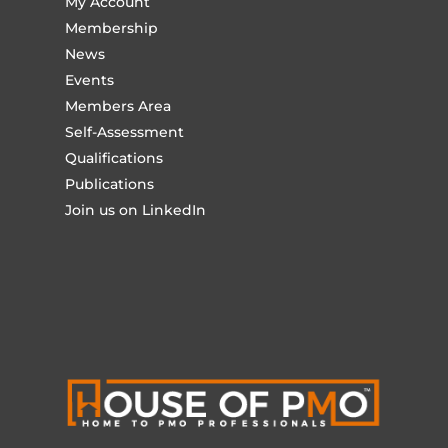
My Account
Membership
News
Events
Members Area
Self-Assessment
Qualifications
Publications
Join us on LinkedIn