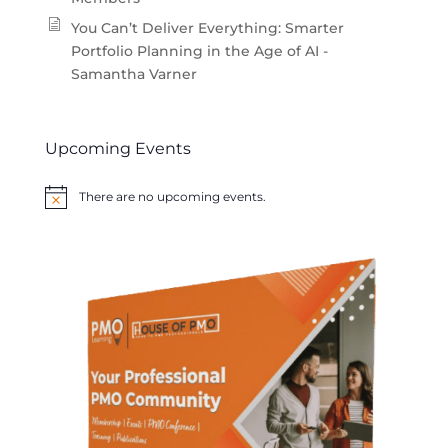
You Can’t Deliver Everything: Smarter
Portfolio Planning in the Age of AI -
Samantha Varner
Upcoming Events
There are no upcoming events.
Notice