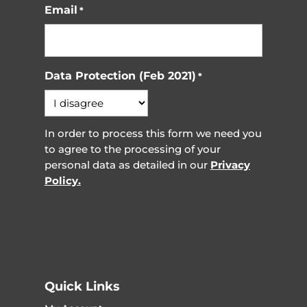
Email
*
Data Protection (Feb 2021)
*
In order to process this form we need you
to agree to the processing of your
personal data as detailed in our
Privacy
Policy.
Quick Links