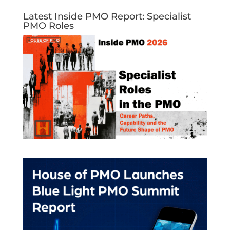
Latest Inside PMO Report: Specialist
PMO Roles