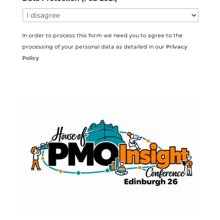
In order to process this form we need you to agree to the
processing of your personal data as detailed in our
Privacy
Policy