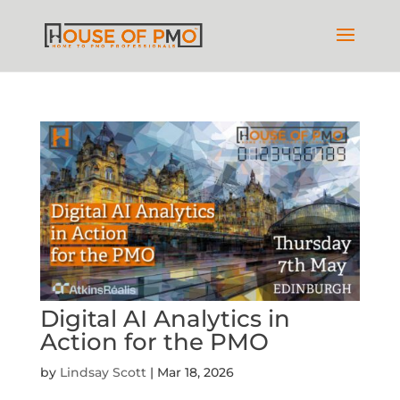
Digital AI Analytics in
Action for the PMO
by
Lindsay Scott
|
Mar 18, 2026