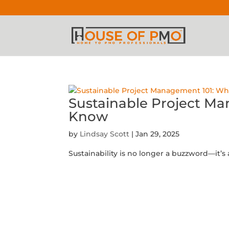
Sustainable Project M
Know
by
Lindsay Scott
|
Jan 29, 2025
Sustainability is no longer a buzzword—it’s a