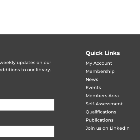
Quick Links
t weekly updates on our
My Account
ditions to our library.
Membership
News
Events
Members Area
Self-Assessment
Qualifications
Publications
Join us on LinkedIn