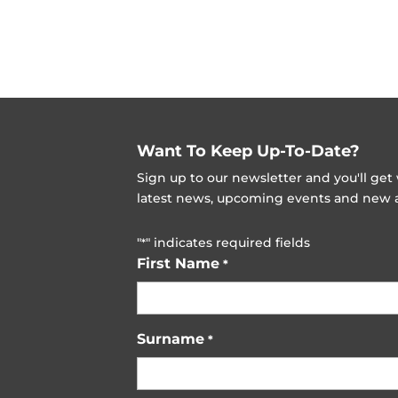
Want To Keep Up-To-Date?
Sign up to our newsletter and you'll ge
latest news, upcoming events and new ad
"
" indicates required fields
*
First Name
*
Surname
*