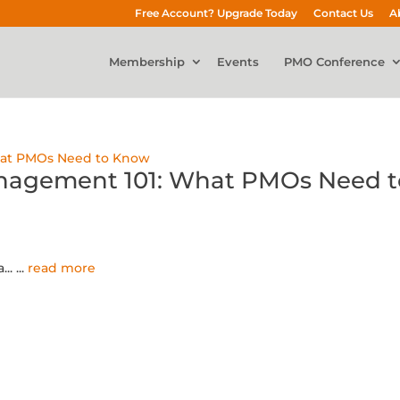
Free Account? Upgrade Today
Contact Us
A
Membership
Events
PMO Conference
anagement 101: What PMOs Need t
...
...
read more