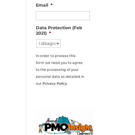
Email
*
Data Protection (Feb
2021)
*
In order to process this
form we need you to agree
to the processing of your
personal data as detailed in
our
Privacy Policy