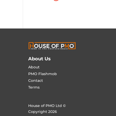
About Us
About
PMO Flashmob
Contact
Terms
House of PMO Ltd ©
Copyright 2026