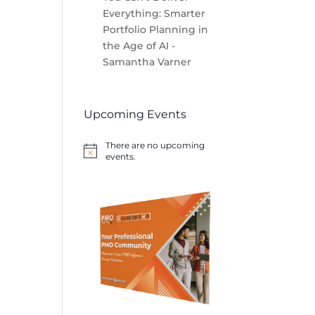
Everything: Smarter
Portfolio Planning in
the Age of AI -
Samantha Varner
Upcoming Events
There are no upcoming
Notice
events.