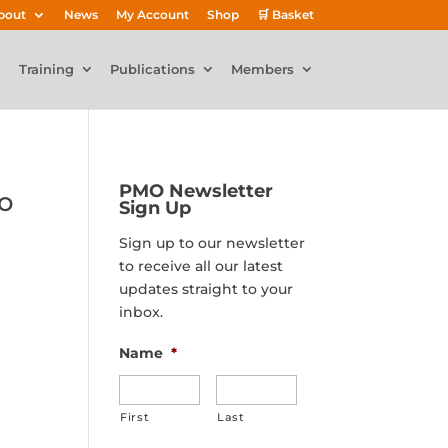
bout
News
My Account
Shop
🛒 Basket
Training
Publications
Members
PMO Newsletter
o
Sign Up
Sign up to our newsletter
to receive all our latest
updates straight to your
inbox.
Name
*
First
Last