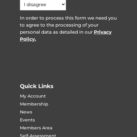
In order to process this form we need you
to agree to the processing of your
personal data as detailed in our
Privacy
Policy.
Quick Links
My Account
Membership
News
Events
Members Area
Self-Assessment