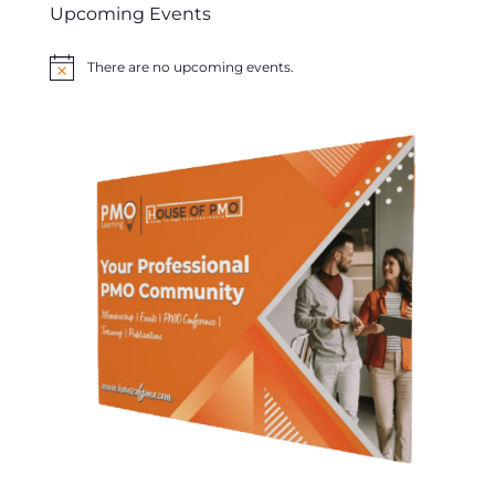
Upcoming Events
There are no upcoming events.
Notice