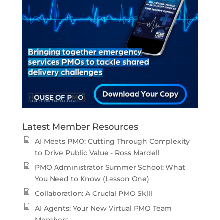
Latest Member Resources
AI Meets PMO: Cutting Through Complexity
to Drive Public Value - Ross Mardell
PMO Administrator Summer School: What
You Need to Know (Lesson One)
Collaboration: A Crucial PMO Skill
AI Agents: Your New Virtual PMO Team
Members