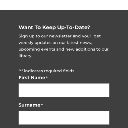
Want To Keep Up-To-Date?
Sign up to our newsletter and you'll get
weekly updates on our latest news,
upcoming events and new additions to our
library.
"
" indicates required fields
*
First Name
*
Surname
*