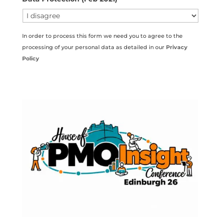
In order to process this form we need you to agree to the
processing of your personal data as detailed in our
Privacy
Policy