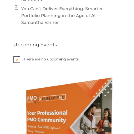
You Can’t Deliver Everything: Smarter
Portfolio Planning in the Age of AI -
Samantha Varner
Upcoming Events
There are no upcoming events.
Notice