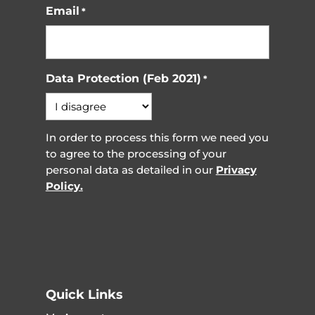
Email
*
Data Protection (Feb 2021)
*
In order to process this form we need you
to agree to the processing of your
personal data as detailed in our
Privacy
Policy.
Quick Links