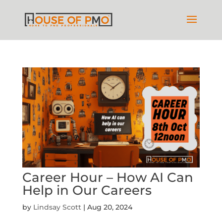
Career Hour – How AI Can
Help in Our Careers
by
Lindsay Scott
|
Aug 20, 2024