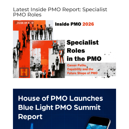
Latest Inside PMO Report: Specialist
PMO Roles