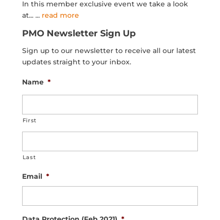
In this member exclusive event we take a look
at...
...
read more
PMO Newsletter Sign Up
Sign up to our newsletter to receive all our latest
updates straight to your inbox.
Name
*
First
Last
Email
*
Data Protection (Feb 2021)
*