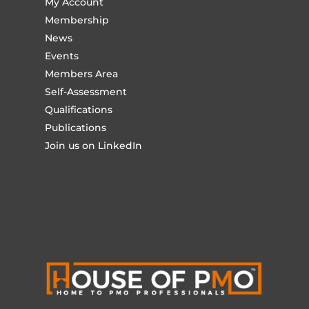
My Account
Membership
News
Events
Members Area
Self-Assessment
Qualifications
Publications
Join us on LinkedIn