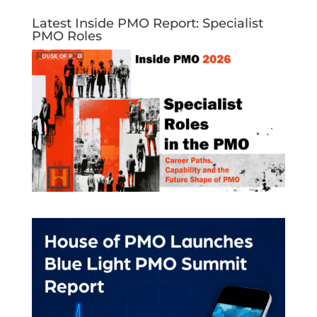
Latest Inside PMO Report: Specialist
PMO Roles