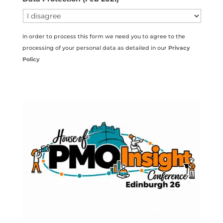
In order to process this form we need you to agree to the
processing of your personal data as detailed in our
Privacy
Policy