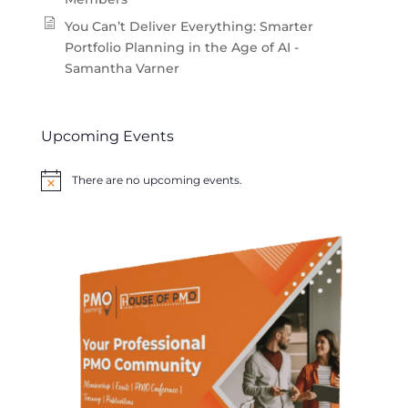
You Can’t Deliver Everything: Smarter
Portfolio Planning in the Age of AI -
Samantha Varner
Upcoming Events
There are no upcoming events.
Notice