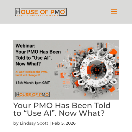
Your PMO Has Been Told
to “Use AI”. Now What?
by
Lindsay Scott
|
Feb 5, 2026