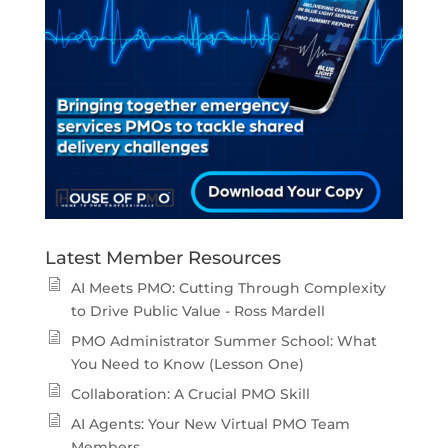
Latest Member Resources
AI Meets PMO: Cutting Through Complexity
to Drive Public Value - Ross Mardell
PMO Administrator Summer School: What
You Need to Know (Lesson One)
Collaboration: A Crucial PMO Skill
AI Agents: Your New Virtual PMO Team
Members