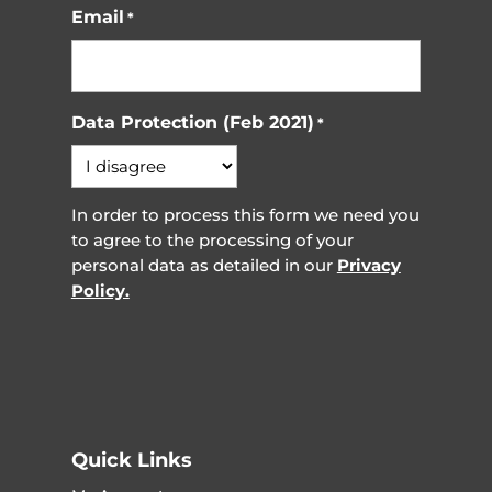
Email
*
Data Protection (Feb 2021)
*
In order to process this form we need you
to agree to the processing of your
personal data as detailed in our
Privacy
Policy.
Quick Links