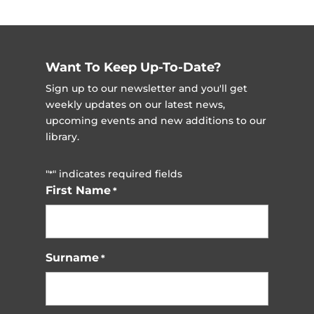
Want To Keep Up-To-Date?
Sign up to our newsletter and you'll get
weekly updates on our latest news,
upcoming events and new additions to our
library.
"
" indicates required fields
*
First Name
*
Surname
*