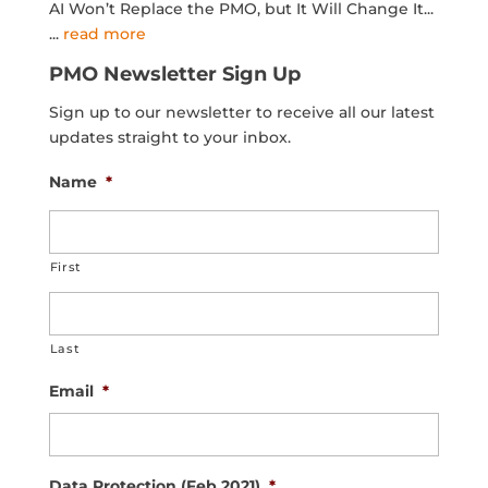
AI Won’t Replace the PMO, but It Will Change It...
...
read more
PMO Newsletter Sign Up
Sign up to our newsletter to receive all our latest
updates straight to your inbox.
Name
*
First
Last
Email
*
Data Protection (Feb 2021)
*