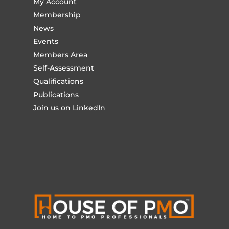
My Account
Membership
News
Events
Members Area
Self-Assessment
Qualifications
Publications
Join us on LinkedIn