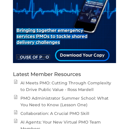
Latest Member Resources
AI Meets PMO: Cutting Through Complexity
to Drive Public Value - Ross Mardell
PMO Administrator Summer School: What
You Need to Know (Lesson One)
Collaboration: A Crucial PMO Skill
AI Agents: Your New Virtual PMO Team
Members