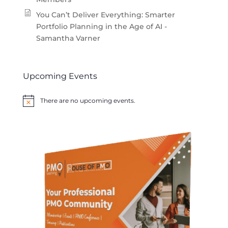
You Can’t Deliver Everything: Smarter
Portfolio Planning in the Age of AI -
Samantha Varner
Upcoming Events
There are no upcoming events.
Notice