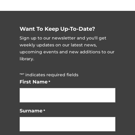
Want To Keep Up-To-Date?
Sign up to our newsletter and you'll get
weekly updates on our latest news,
upcoming events and new additions to our
library.
"
" indicates required fields
*
First Name
*
Surname
*