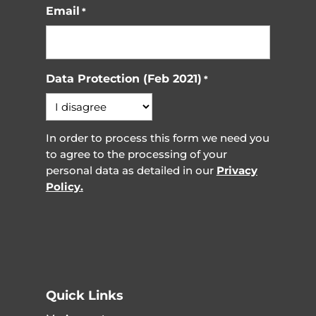
Email
*
Data Protection (Feb 2021)
*
In order to process this form we need you
to agree to the processing of your
personal data as detailed in our
Privacy
Policy.
Quick Links