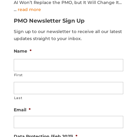
AI Won’t Replace the PMO, but It Will Change It...
...
read more
PMO Newsletter Sign Up
Sign up to our newsletter to receive all our latest
updates straight to your inbox.
Name
*
First
Last
Email
*
Data Protection (Feb 2021)
*