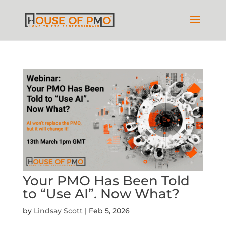
Your PMO Has Been Told
to “Use AI”. Now What?
by
Lindsay Scott
|
Feb 5, 2026