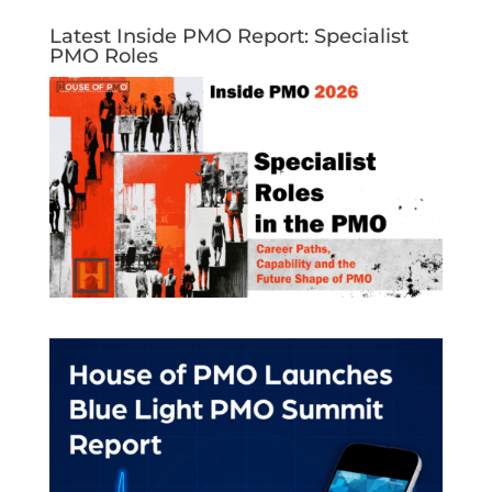
Latest Inside PMO Report: Specialist
PMO Roles