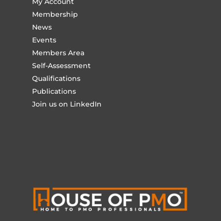
My Account
Membership
News
Events
Members Area
Self-Assessment
Qualifications
Publications
Join us on LinkedIn