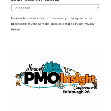
In order to process this form we need you to agree to the
processing of your personal data as detailed in our
Privacy
Policy