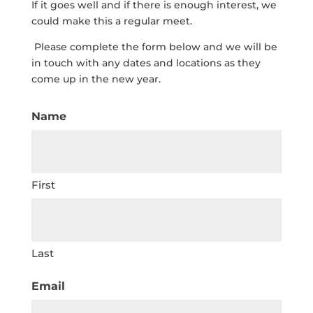
If it goes well and if there is enough interest, we
could make this a regular meet.
Please complete the form below and we will be
in touch with any dates and locations as they
come up in the new year.
Name
First
Last
Email