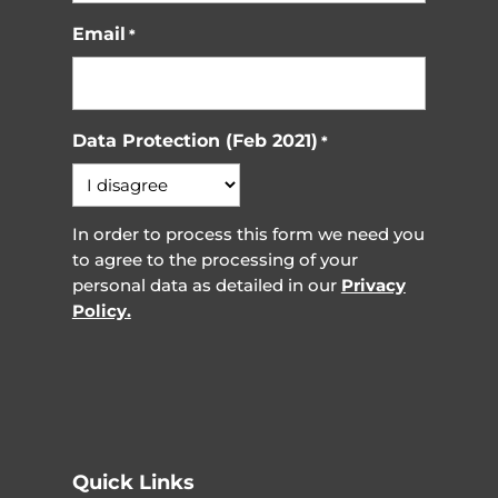
Email
*
Data Protection (Feb 2021)
*
In order to process this form we need you
to agree to the processing of your
personal data as detailed in our
Privacy
Policy.
Quick Links