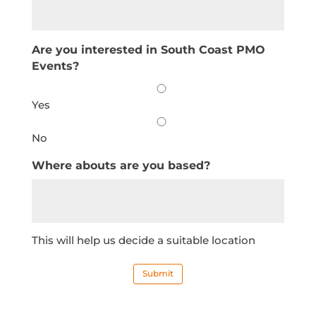
Are you interested in South Coast PMO
Events?
Yes
No
Where abouts are you based?
This will help us decide a suitable location
Submit