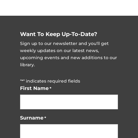
Want To Keep Up-To-Date?
Sign up to our newsletter and you'll get
weekly updates on our latest news,
upcoming events and new additions to our
library.
"
" indicates required fields
*
First Name
*
Surname
*