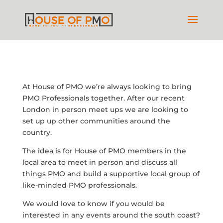
At House of PMO we’re always looking to bring
PMO Professionals together. After our recent
London in person meet ups we are looking to
set up up other communities around the
country.
The idea is for House of PMO members in the
local area to meet in person and discuss all
things PMO and build a supportive local group of
like-minded PMO professionals.
We would love to know if you would be
interested in any events around the south coast?