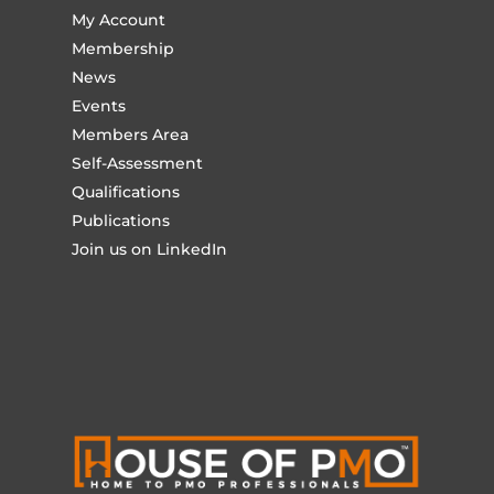
My Account
Membership
News
Events
Members Area
Self-Assessment
Qualifications
Publications
Join us on LinkedIn