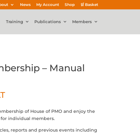
bout
News
My Account
Shop
🛒 Basket
Training
Publications
Members
bership – Manual
AT
membership of House of PMO and enjoy the
for individual members.
icles, reports and previous events including