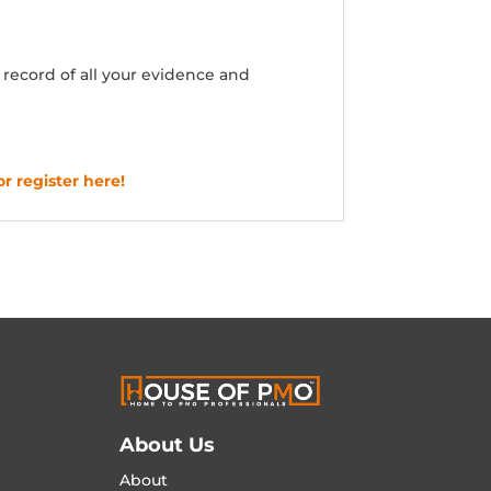
ecord of all your evidence and
or register here!
About Us
About