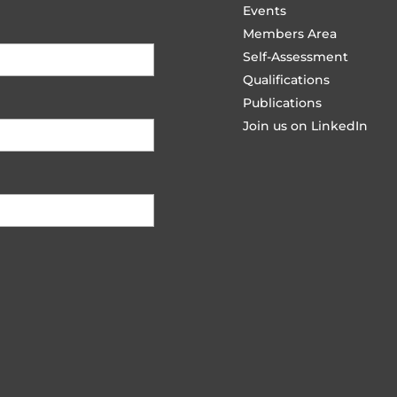
Events
Members Area
Self-Assessment
Qualifications
Publications
Join us on LinkedIn