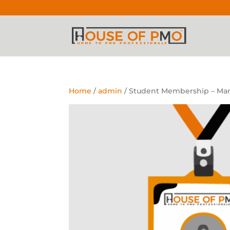
Home
/
admin
/ Student Membership – Man