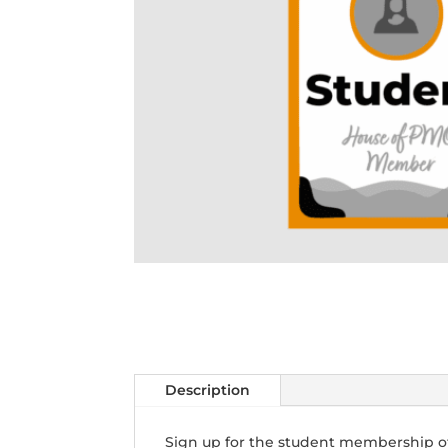
Description
Sign up for the student membership o