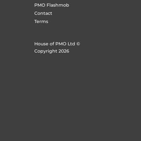
PMO Flashmob
Contact
Terms
House of PMO Ltd ©
Copyright 2026