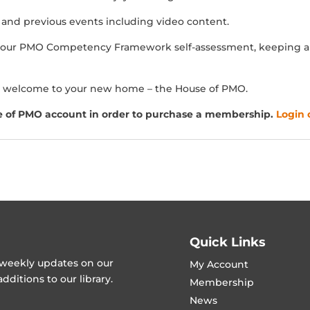
s and previous events including video content.
our PMO Competency Framework self-assessment, keeping a r
 welcome to your new home – the House of PMO.
e of PMO account in order to purchase a membership.
Login 
Quick Links
t weekly updates on our
My Account
ditions to our library.
Membership
News