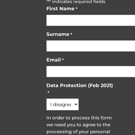
"
" indicates required fields
*
First Name
*
Surname
*
Email
*
Data Protection (Feb 2021)
*
In order to process this form
we need you to agree to the
processing of your personal