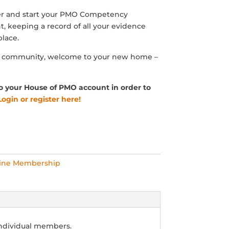
 and start your PMO Competency
, keeping a record of all your evidence
lace.
O community, welcome to your new home –
o your House of PMO account in order to
Login or register here!
ine Membership
individual members.