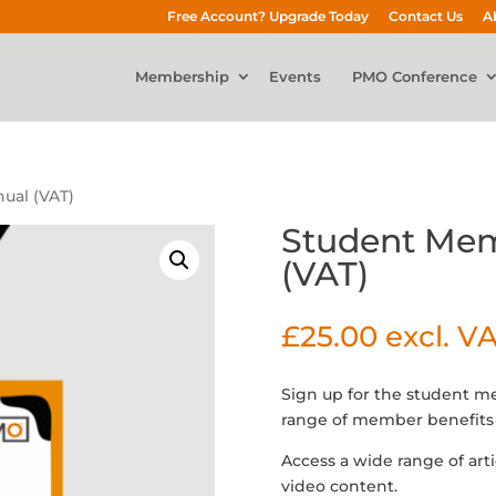
Free Account? Upgrade Today
Contact Us
A
Membership
Events
PMO Conference
ual (VAT)
Student Mem
(VAT)
£
25.00
excl. V
Sign up for the student 
range of member benefits 
Access a wide range of art
video content.