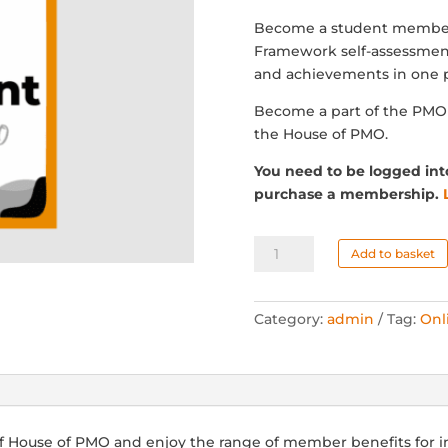
Become a student member
Framework self-assessment
and achievements in one p
Become a part of the PM
the House of PMO.
You need to be logged int
purchase a membership.
Student
Add to basket
Membership
-
Manual
Category:
admin
Tag:
Onl
(VAT)
quantity
f House of PMO and enjoy the range of member benefits for 