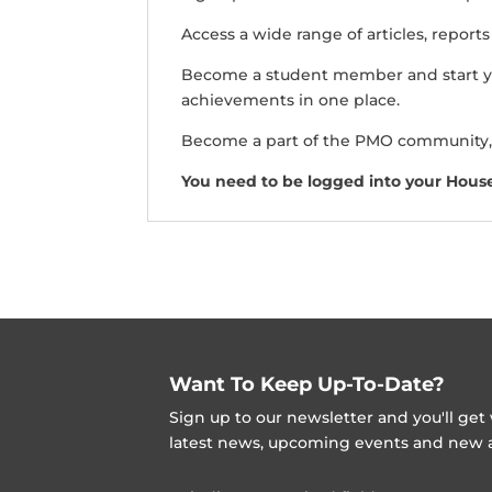
Access a wide range of articles, report
Become a student member and start y
achievements in one place.
Become a part of the PMO community,
You need to be logged into your Hous
Want To Keep Up-To-Date?
Sign up to our newsletter and you'll ge
latest news, upcoming events and new ad