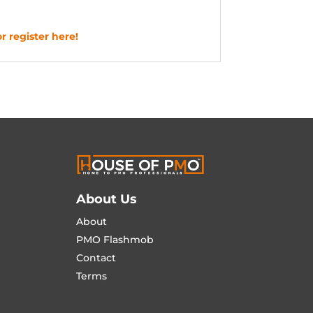
r register here!
About Us
About
PMO Flashmob
Contact
Terms