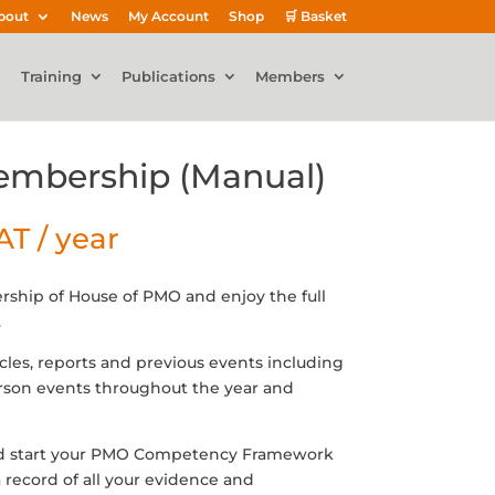
bout
News
My Account
Shop
🛒 Basket
Training
Publications
Members
Membership (Manual)
VAT
/ year
rship of House of PMO and enjoy the full
.
icles, reports and previous events including
erson events throughout the year and
d start your PMO Competency Framework
 record of all your evidence and