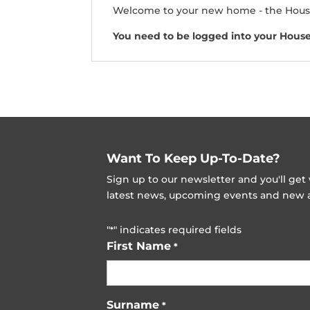
Welcome to your new home - the Hous
You need to be logged into your Hous
Want To Keep Up-To-Date?
Sign up to our newsletter and you'll ge
latest news, upcoming events and new ad
"
" indicates required fields
*
First Name
*
Surname
*