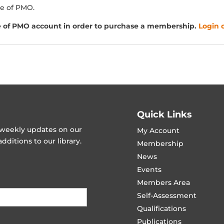
e of PMO.
e of PMO account in order to purchase a membership.
Login o
Quick Links
t weekly updates on our
My Account
ditions to our library.
Membership
News
Events
Members Area
Self-Assessment
Qualifications
Publications