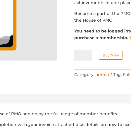
achievements in one place
Become a part of the PM
the House of PMO.
You need to be logged int
purchase a membership.
Individual
Buy Now
Membership
(Manual)
quantity
Category:
admin
Tag:
Ful
se of PMO and enjoy the full range of member benefits.
pletion with your invoice attached plus details on how to acc