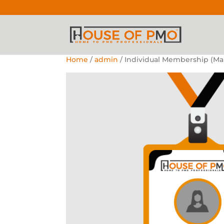
Home
/
admin
/ Individual Membership (Ma