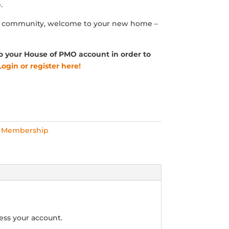
.
O community, welcome to your new home –
o your House of PMO account in order to
Login or register here!
l Membership
ess your account.