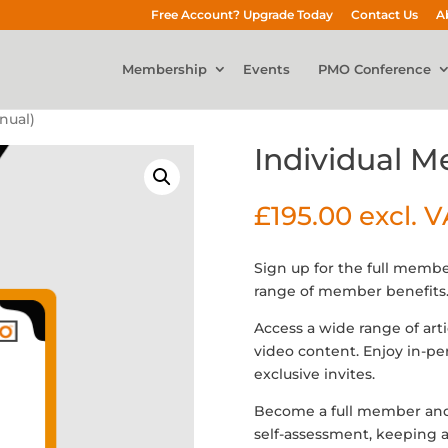
Free Account? Upgrade Today
Contact Us
A
Membership
Events
PMO Conference
nual)
Individual 
£
195.00
excl. 
Sign up for the full membe
range of member benefits
Access a wide range of art
video content. Enjoy in-p
exclusive invites.
Become a full member an
self-assessment, keeping a