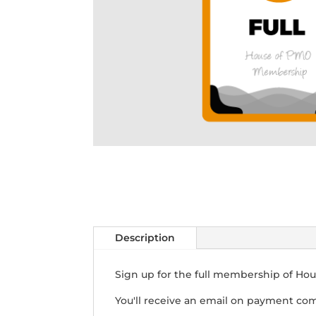
Description
Sign up for the full membership of Hou
You'll receive an email on payment com