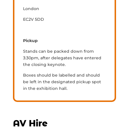
London
EC2V 5DD
Pickup
Stands can be packed down from
3:30pm, after delegates have entered
the closing keynote.
Boxes should be labelled and should
be left in the designated pickup spot
in the exhibition hall.
AV Hire