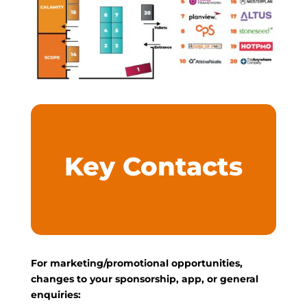
Key Contacts
For marketing/promotional opportunities,
changes to your sponsorship, app, or general
enquiries: