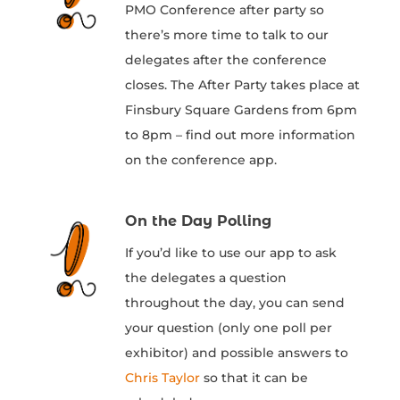
PMO Conference after party so
there’s more time to talk to our
delegates after the conference
closes. The After Party takes place at
Finsbury Square Gardens from 6pm
to 8pm – find out more information
on the conference app.
On the Day Polling
If you’d like to use our app to ask
the delegates a question
throughout the day, you can send
your question (only one poll per
exhibitor) and possible answers to
Chris Taylor
so that it can be