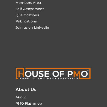
Members Area
Self-Assessment
Qualifications
Publications
Join us on LinkedIn
About Us
About
PMO Flashmob