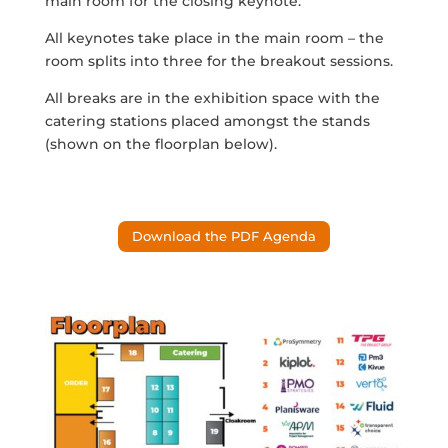
main room for the closing keynote.
All keynotes take place in the main room – the
room splits into three for the breakout sessions.
All breaks are in the exhibition space with the
catering stations placed amongst the stands
(shown on the floorplan below).
Download the PDF Agenda