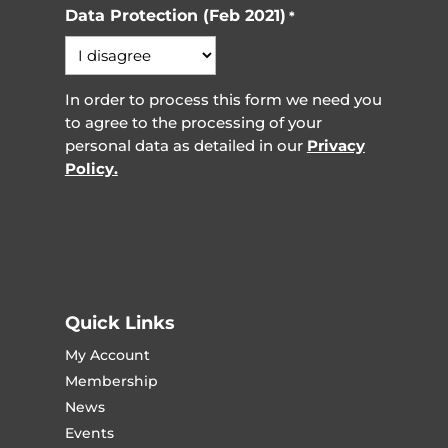
Data Protection (Feb 2021)
*
In order to process this form we need you
to agree to the processing of your
personal data as detailed in our
Privacy
Policy.
Quick Links
My Account
Membership
News
Events