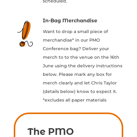
scheduled.
In-Bag Merchandise
Want to drop a small piece of
merchandise* in our PMO
Conference bag? Deliver your
merch to to the venue on the 16th
June using the delivery instructions
below. Please mark any box for
merch clearly and let Chris Taylor
(details below) know to expect it.
*excludes all paper materials
The PMO