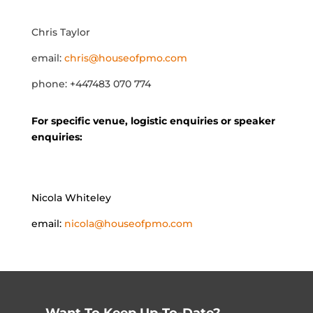
Chris Taylor
email:
chris@houseofpmo.com
phone: +447483 070 774
For specific venue, logistic enquiries or speaker
enquiries:
Nicola Whiteley
email:
nicola@houseofpmo.com
Want To Keep Up-To-Date?