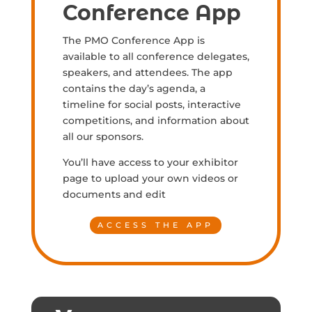
Conference App
The PMO Conference App is
available to all conference delegates,
speakers, and attendees. The app
contains the day’s agenda, a
timeline for social posts, interactive
competitions, and information about
all our sponsors.
You’ll have access to your exhibitor
page to upload your own videos or
documents and edit
ACCESS THE APP