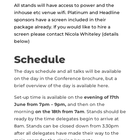
All stands will have access to power and the
inhouse etc venue wifi. Platinum and Headline
sponsors have a screen included in their
package already. If you would like to hire a
screen please contact Nicola Whiteley (details
below)
Schedule
The days schedule and all talks will be available
on the day in the Conference brochure, but a
brief overview of the day is available here.
Set-up time is available on the
evening of
17th
June
from 7pm – 9pm,
and then on the
morning
on the
18th
from 7am
. Stands should be
ready by the time delegates begin to arrive at
8am. Stands can be closed down from 3.30pm
after all delegates have made their way to the