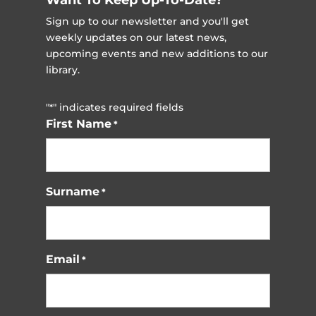
Sign up to our newsletter and you'll get
weekly updates on our latest news,
upcoming events and new additions to our
library.
"
" indicates required fields
*
First Name
*
Surname
*
Email
*