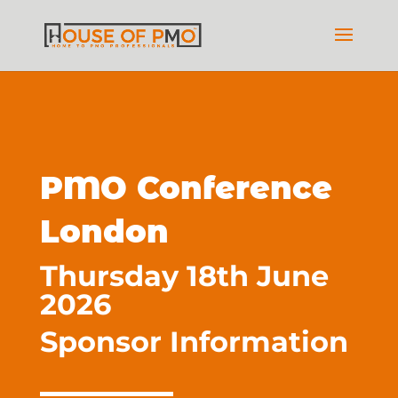
PMO Conference
London
Thursday 18th June
2026
Sponsor Information