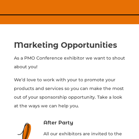
Marketing Opportunities
As a PMO Conference exhibitor we want to shout
about you!
We’d love to work with your to promote your
products and services so you can make the most
out of your sponsorship opportunity. Take a look
at the ways we can help you.
After Party
All our exhibitors are invited to the