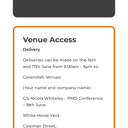
Venue Access
Delivery
Deliveries can be made on the 16th
and 17th June from 9:00am – 5pm to:
Cavendish Venues
(Your name and company name)
C/o Nicola Whiteley – PMO Conference
– 18th June
White Horse Yard
Coleman Street,