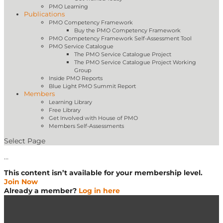
PMO Learning
Publications
PMO Competency Framework
Buy the PMO Competency Framework
PMO Competency Framework Self-Assessment Tool
PMO Service Catalogue
The PMO Service Catalogue Project
The PMO Service Catalogue Project Working
Group
Inside PMO Reports
Blue Light PMO Summit Report
Members
Learning Library
Free Library
Get Involved with House of PMO
Members Self-Assessments
Select Page
…
This content isn’t available for your membership level.
Join Now
Already a member?
Log in here