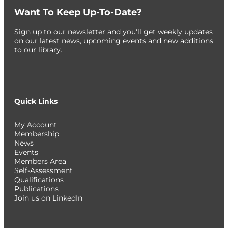
Want To Keep Up-To-Date?
Sign up to our newsletter and you'll get weekly updates
on our latest news, upcoming events and new additions
to our library.
Quick Links
My Account
Membership
News
Events
Members Area
Self-Assessment
Qualifications
Publications
Join us on LinkedIn