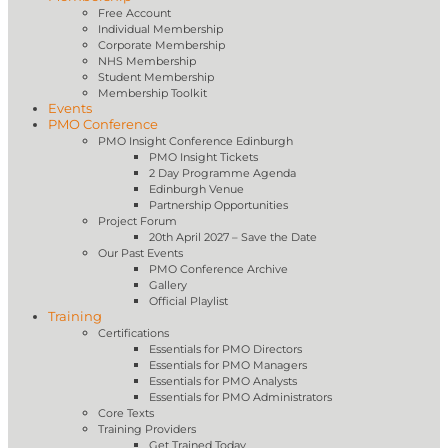
Free Account
Individual Membership
Corporate Membership
NHS Membership
Student Membership
Membership Toolkit
Events
PMO Conference
PMO Insight Conference Edinburgh
PMO Insight Tickets
2 Day Programme Agenda
Edinburgh Venue
Partnership Opportunities
Project Forum
20th April 2027 – Save the Date
Our Past Events
PMO Conference Archive
Gallery
Official Playlist
Training
Certifications
Essentials for PMO Directors
Essentials for PMO Managers
Essentials for PMO Analysts
Essentials for PMO Administrators
Core Texts
Training Providers
Get Trained Today