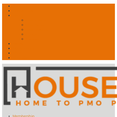
Free Account? Upgrade Today
Contact Us
About
What is PMO?
What We Do
What Drives Us
Our Story
Speakers!
News
My Account
Shop
🛒 Basket
Membership