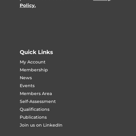
Policy.
Quick Links
My Account
Membership
News
Events
Members Area
Self-Assessment
Qualifications
Publications
Join us on LinkedIn