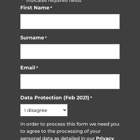
"
" indicates required fields
*
First Name
*
Surname
*
Email
*
Data Protection (Feb 2021)
*
In order to process this form we need you
to agree to the processing of your
personal data as detailed in our
Privacy