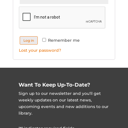
Remember me
Log in
Lost your password?
Want To Keep Up-To-Date?
Sign up to our newsletter and you'll get
weekly updates on our latest news,
upcoming events and new additions to our
library.