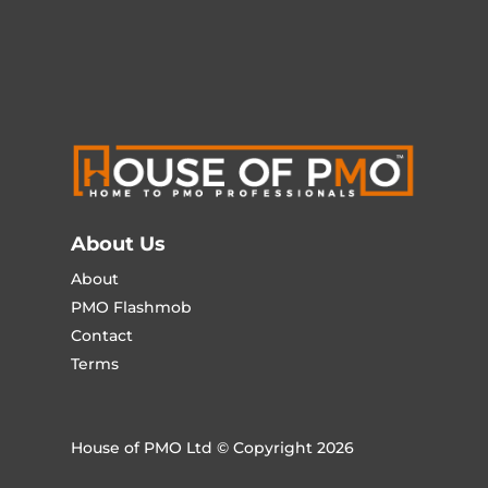
About Us
About
PMO Flashmob
Contact
Terms
House of PMO Ltd © Copyright 2026