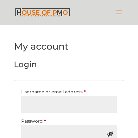
My account
Login
Required
Username or email address
*
Required
Password
*