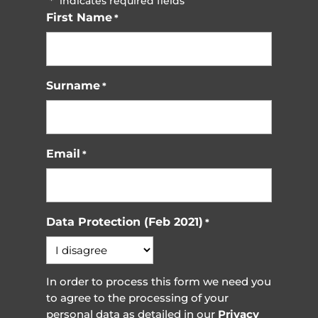
"
" indicates required fields
*
First Name
*
Surname
*
Email
*
Data Protection (Feb 2021)
*
In order to process this form we need you
to agree to the processing of your
personal data as detailed in our
Privacy