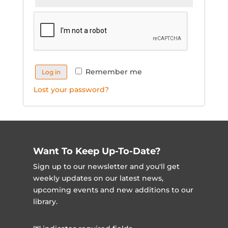
Remember me
Log in
Lost your password?
Want To Keep Up-To-Date?
Sign up to our newsletter and you'll get
weekly updates on our latest news,
upcoming events and new additions to our
library.