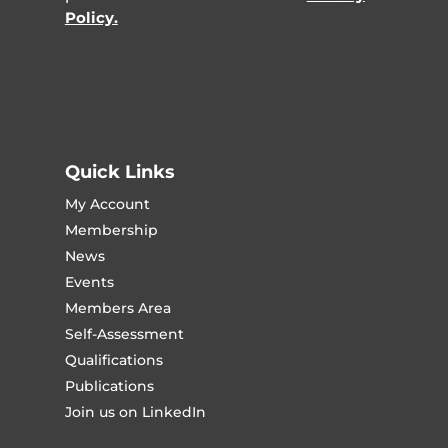
Policy.
Quick Links
My Account
Membership
News
Events
Members Area
Self-Assessment
Qualifications
Publications
Join us on LinkedIn