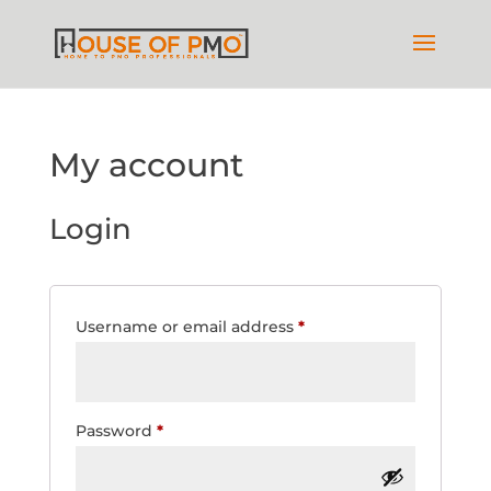
My account
Login
Required
Username or email address
*
Required
Password
*