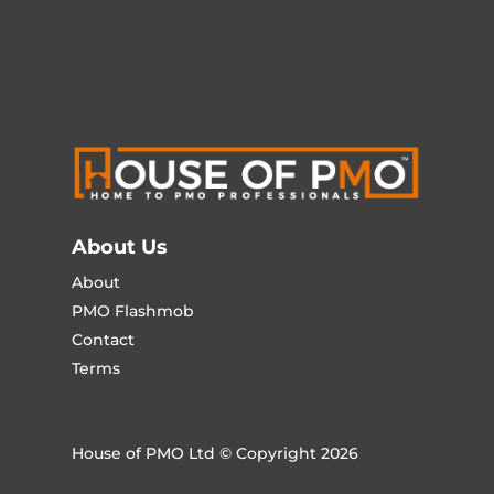
About Us
About
PMO Flashmob
Contact
Terms
House of PMO Ltd © Copyright 2026