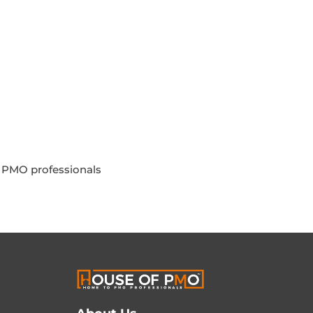
g PMO professionals