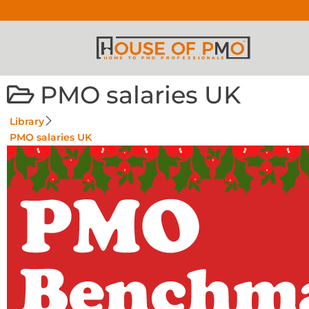
PMO salaries UK
Library
PMO salaries UK