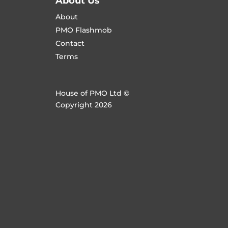
About Us
About
PMO Flashmob
Contact
Terms
House of PMO Ltd ©
Copyright 2026