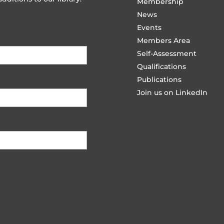
Membership
News
Events
Members Area
Self-Assessment
Qualifications
Publications
Join us on LinkedIn