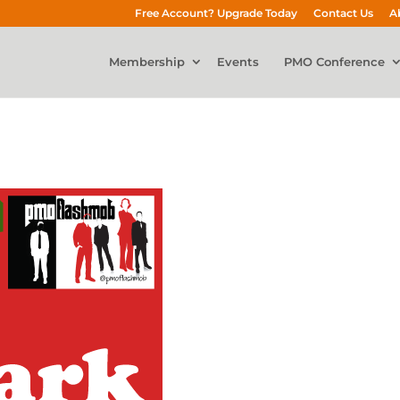
Free Account? Upgrade Today
Contact Us
A
Membership
Events
PMO Conference