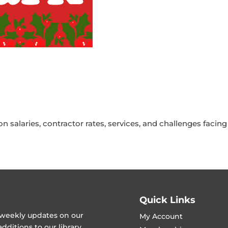
 salaries, contractor rates, services, and challenges facin
Quick Links
t weekly updates on our
My Account
ditions to our library.