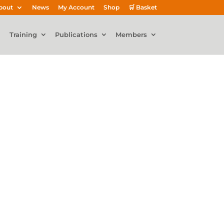
bout
News
My Account
Shop
🛒 Basket
Training
Publications
Members