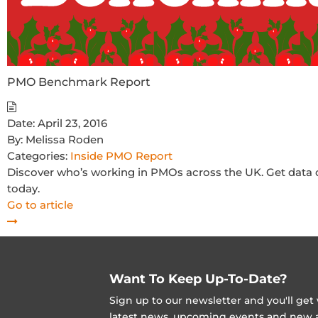
PMO Benchmark Report
Date:
April 23, 2016
By:
Melissa Roden
Categories:
Inside PMO Report
Discover who’s working in PMOs across the UK. Get data on
today.
Go to article
Want To Keep Up-To-Date?
Sign up to our newsletter and you'll ge
latest news, upcoming events and new ad