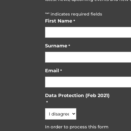
"
" indicates required fields
*
First Name
*
Surname
*
Email
*
Data Protection (Feb 2021)
*
In order to process this form