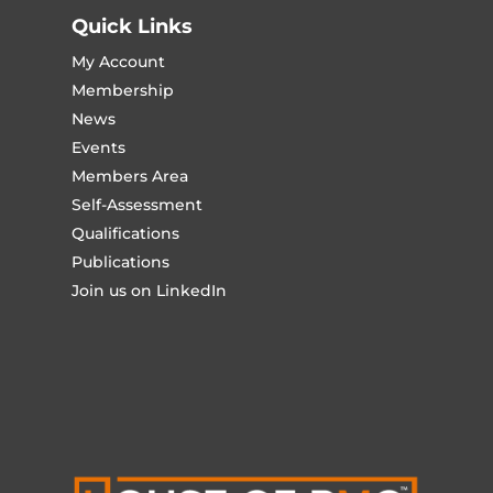
Quick Links
My Account
Membership
News
Events
Members Area
Self-Assessment
Qualifications
Publications
Join us on LinkedIn