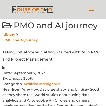
PMO and AI journey
Library
PMO and AI journey
Taking Initial Steps: Getting Started with AI in PMO
and Project Management
Date:
September 7, 2023
By:
Lindsay Scott
Categories:
Artificial Intelligence
Hear from Amy Hoy, David Belshaw, and Lindsay Scott
as they share real-world stories about using data
analytics and AI to evolve PMO roles and careers.
Inspiring, practical, and a little fiery at the end — don’t