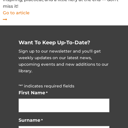
miss it!
Go to article
Want To Keep Up-To-Date?
Sign up to our newsletter and you'll get
weekly updates on our latest news,
upcoming events and new additions to our
library.
"
" indicates required fields
*
First Name
*
Surname
*