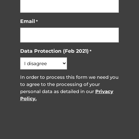
Email
*
Data Protection (Feb 2021)
*
In order to process this form we need you
to agree to the processing of your
personal data as detailed in our
Privacy
Policy.