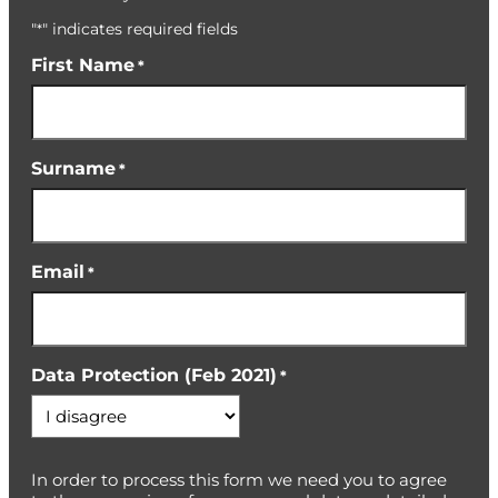
"
" indicates required fields
*
First Name
*
Surname
*
Email
*
Data Protection (Feb 2021)
*
In order to process this form we need you to agree