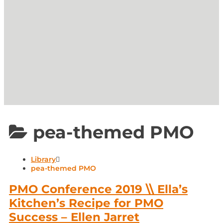
pea-themed PMO
Library
pea-themed PMO
PMO Conference 2019 \\ Ella’s
Kitchen’s Recipe for PMO
Success – Ellen Jarret