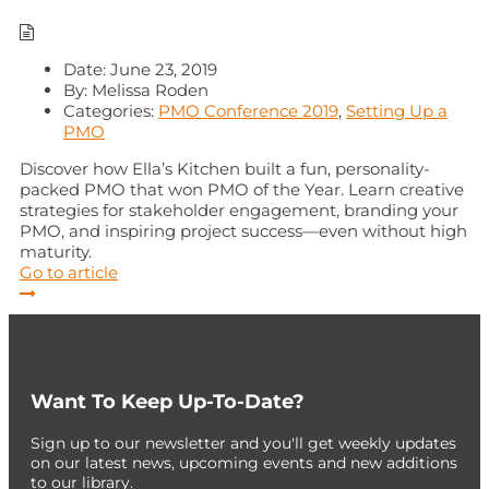
Date:
June 23, 2019
By:
Melissa Roden
Categories:
PMO Conference 2019
,
Setting Up a
PMO
Discover how Ella’s Kitchen built a fun, personality-
packed PMO that won PMO of the Year. Learn creative
strategies for stakeholder engagement, branding your
PMO, and inspiring project success—even without high
maturity.
Go to article
Want To Keep Up-To-Date?
Sign up to our newsletter and you'll get weekly updates
on our latest news, upcoming events and new additions
to our library.