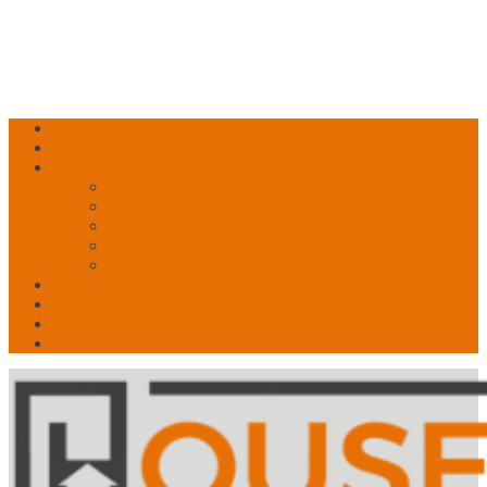
Free Account? Upgrade Today
Contact Us
About
What is PMO?
What We Do
What Drives Us
Our Story
Speakers!
News
My Account
Shop
🛒 Basket