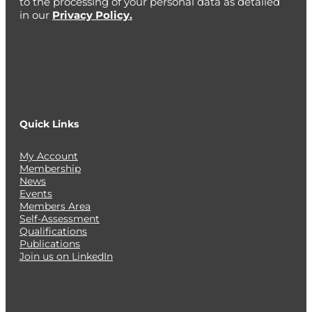
to the processing of your personal data as detailed
in our
Privacy Policy.
Quick Links
My Account
Membership
News
Events
Members Area
Self-Assessment
Qualifications
Publications
Join us on LinkedIn