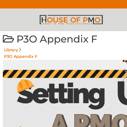
P3O Appendix F
Library
P3O Appendix F