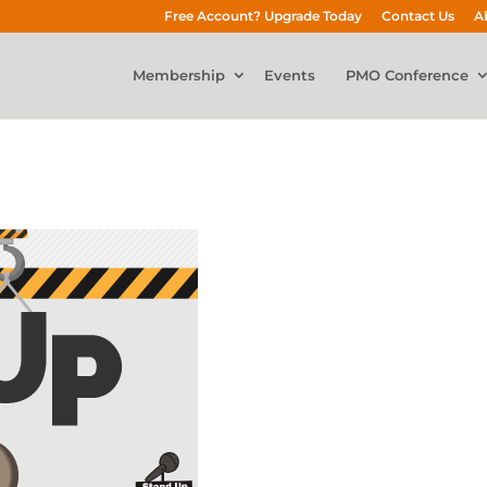
Free Account? Upgrade Today
Contact Us
A
Membership
Events
PMO Conference