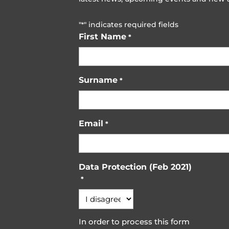
"
" indicates required fields
*
First Name
*
Surname
*
Email
*
Data Protection (Feb 2021)
*
In order to process this form