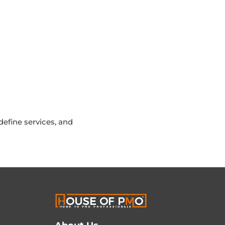
efine services, and