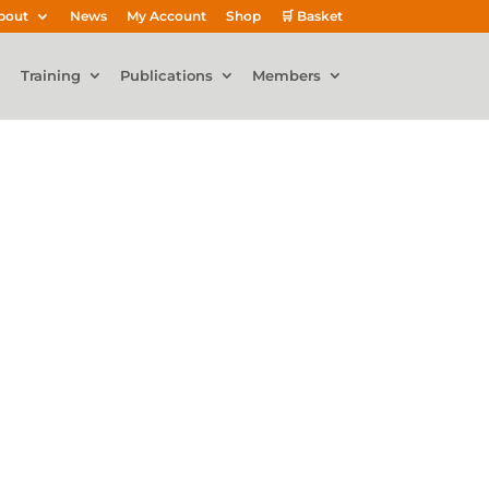
bout
News
My Account
Shop
🛒 Basket
Training
Publications
Members