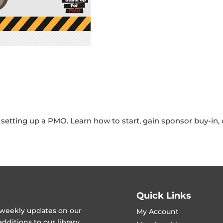
etting up a PMO. Learn how to start, gain sponsor buy-in, d
Quick Links
t weekly updates on our
My Account
ditions to our library.