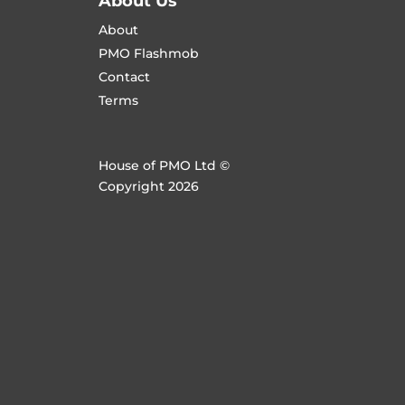
About Us
About
PMO Flashmob
Contact
Terms
House of PMO Ltd ©
Copyright 2026