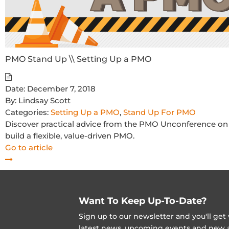
PMO Stand Up \\ Setting Up a PMO
Date:
December 7, 2018
By:
Lindsay Scott
Categories:
Setting Up a PMO
,
Stand Up For PMO
Discover practical advice from the PMO Unconference on s
build a flexible, value-driven PMO.
Go to article
Want To Keep Up-To-Date?
Sign up to our newsletter and you'll ge
latest news, upcoming events and new ad