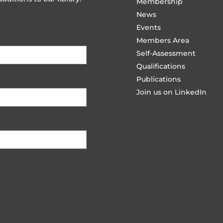
Membership
News
Events
Members Area
Self-Assessment
Qualifications
Publications
Join us on LinkedIn