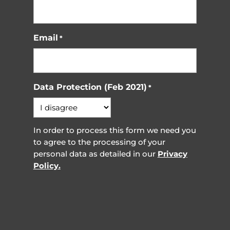
Email
*
Data Protection (Feb 2021)
*
In order to process this form we need you
to agree to the processing of your
personal data as detailed in our
Privacy
Policy.