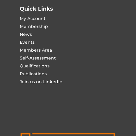
Quick Links
My Account
Membership
News
Events
Members Area
Self-Assessment
Qualifications
Publications
Join us on LinkedIn