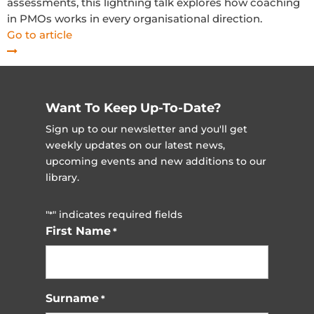
assessments, this lightning talk explores how coaching
in PMOs works in every organisational direction.
Go to article
Want To Keep Up-To-Date?
Sign up to our newsletter and you'll get
weekly updates on our latest news,
upcoming events and new additions to our
library.
"
" indicates required fields
*
First Name
*
Surname
*