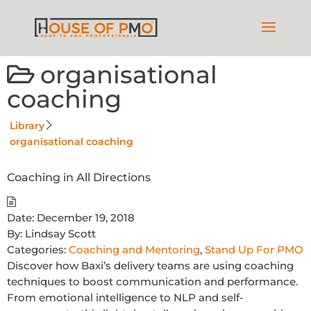
organisational
coaching
Library
organisational coaching
Coaching in All Directions
Date:
December 19, 2018
By:
Lindsay Scott
Categories:
Coaching and Mentoring
,
Stand Up For PMO
Discover how Baxi’s delivery teams are using coaching
techniques to boost communication and performance.
From emotional intelligence to NLP and self-