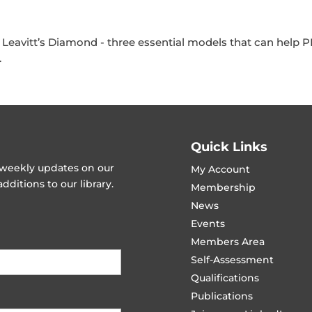
Leavitt’s Diamond - three essential models that can help
.
Quick Links
t weekly updates on our
My Account
ditions to our library.
Membership
News
Events
Members Area
Self-Assessment
Qualifications
Publications