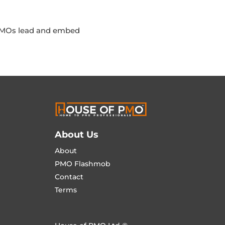
 PMOs lead and embed
About Us
About
PMO Flashmob
Contact
Terms