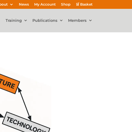
bout
News
My Account
Shop
🛒 Basket
Training
Publications
Members