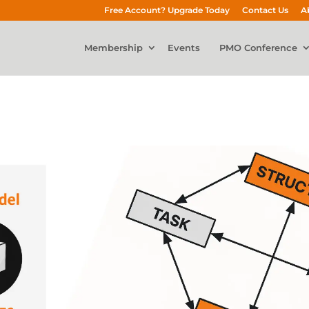
Free Account? Upgrade Today
Contact Us
A
Membership
Events
PMO Conference