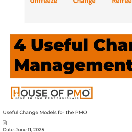
Useful Change Models for the PMO
Date:
June 11, 2025