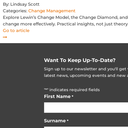
By:
Lindsay Scott
Categories:
Change Management
Explore Lewin’s Change Model, the Change Diamond, and 
change more effectively. Practical insights, not just theory
Go to article
Want To Keep Up-To-Date?
Sign up to our newsletter and you'll ge
latest news, upcoming events and new ad
"
" indicates required fields
*
First Name
*
Surname
*