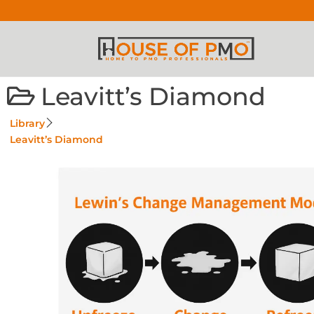
Leavitt’s Diamond
Library
Leavitt’s Diamond