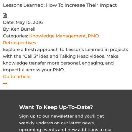
Lessons Learned: How To Increase Their Impact
Date:
May 10, 2016
By:
Ken Burrell
Categories:
Knowledge Management
,
PMO
Retrospectives
Explore a fresh approach to Lessons Learned in projects
with the "Call 3" idea and Talking Head videos. Make
knowledge transfer more personal, engaging, and
impactful across your PMO.
Go to article
Want To Keep Up-To-Date?
Sign up to our newsletter and you'll get
weekly updates on our latest news,
upcoming events and new additions to our