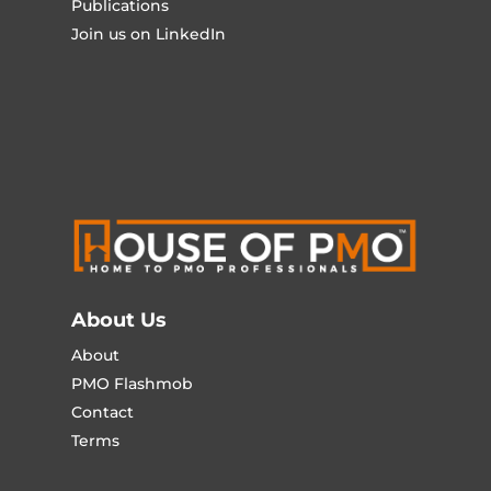
Publications
Join us on LinkedIn
About Us
About
PMO Flashmob
Contact
Terms