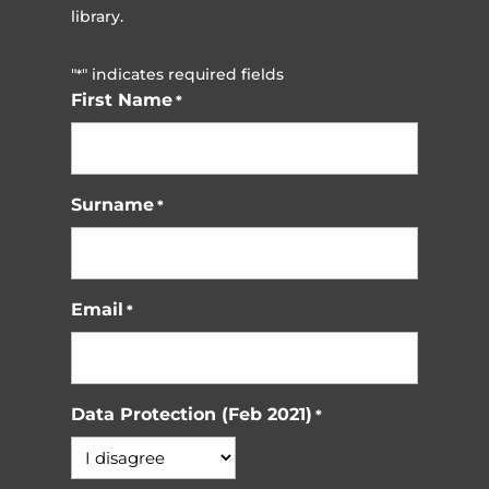
library.
"
" indicates required fields
*
First Name
*
Surname
*
Email
*
Data Protection (Feb 2021)
*