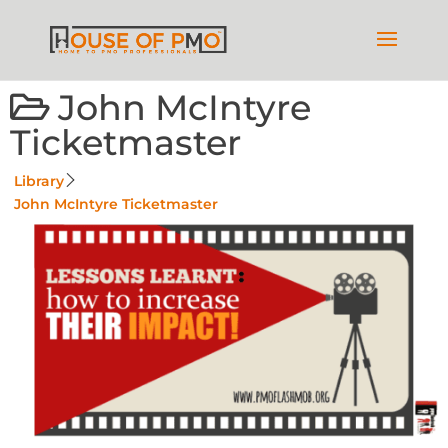
John McIntyre
Ticketmaster
Library
John McIntyre Ticketmaster