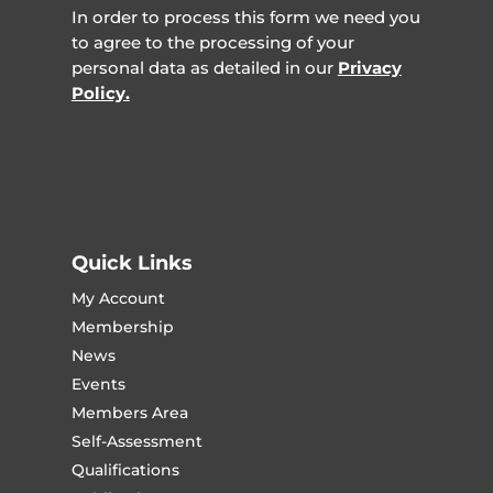
In order to process this form we need you
to agree to the processing of your
personal data as detailed in our
Privacy
Policy.
Quick Links
My Account
Membership
News
Events
Members Area
Self-Assessment
Qualifications