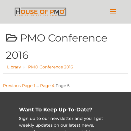
PMO Conference
2016
Library
PMO Conference 2016
Posts
Previous
Page
1
…
Page
4
Page
5
pagination
Want To Keep Up-To-Date?
Sign up to our newsletter and you'll get
weekly updates on our latest news,