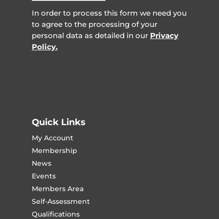
In order to process this form we need you
to agree to the processing of your
personal data as detailed in our
Privacy
Policy.
Quick Links
My Account
Membership
News
Events
Members Area
Self-Assessment
Qualifications