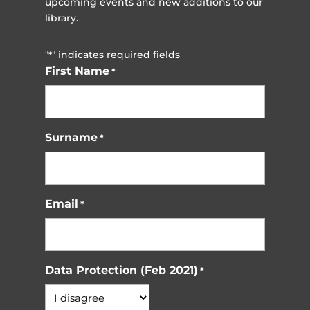
upcoming events and new additions to our
library.
"
" indicates required fields
*
First Name
*
Surname
*
Email
*
Data Protection (Feb 2021)
*