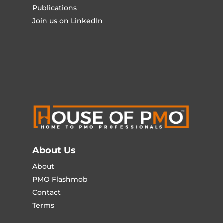
Publications
Join us on LinkedIn
About Us
About
PMO Flashmob
Contact
Terms