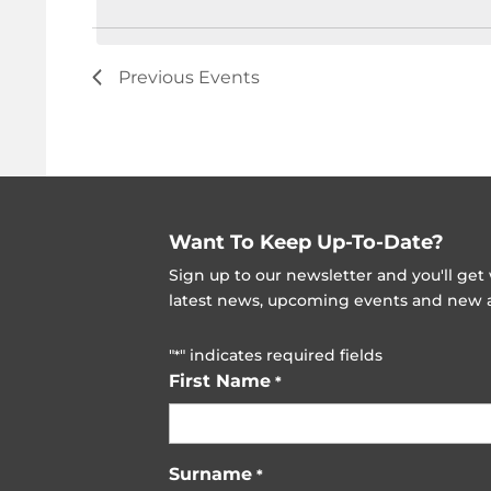
Previous
Events
Want To Keep Up-To-Date?
Sign up to our newsletter and you'll ge
latest news, upcoming events and new ad
"
" indicates required fields
*
First Name
*
Surname
*