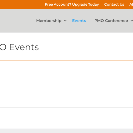
Free Account? Upgrade Today
Contact Us
A
Membership
Events
PMO Conference
O Events