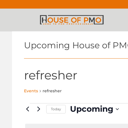
Upcoming House of PM
refresher
Events
refresher
Events
Upcoming
Today
Select
date.