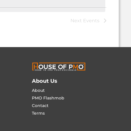
Next
Events
About Us
About
PMO Flashmob
Contact
Terms