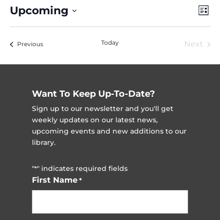
Vie
Ev
Upcoming
List
Vi
Nav
Select
Na
date.
Today
Next
Events
Previous
Event
Want To Keep Up-To-Date?
Sign up to our newsletter and you'll get
weekly updates on our latest news,
upcoming events and new additions to our
library.
"
" indicates required fields
*
First Name
*