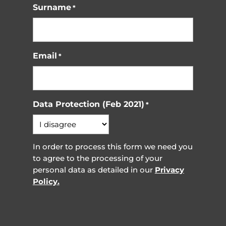
Surname
*
Email
*
Data Protection (Feb 2021)
*
In order to process this form we need you
to agree to the processing of your
personal data as detailed in our
Privacy
Policy.