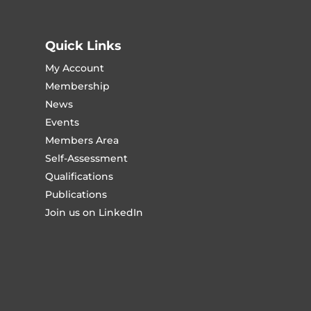
Quick Links
My Account
Membership
News
Events
Members Area
Self-Assessment
Qualifications
Publications
Join us on LinkedIn