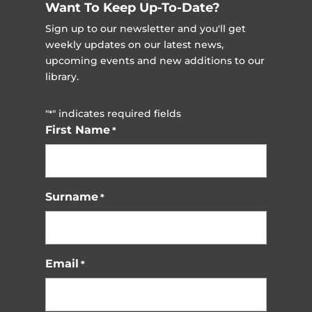
Want To Keep Up-To-Date?
Sign up to our newsletter and you'll get
weekly updates on our latest news,
upcoming events and new additions to our
library.
"
" indicates required fields
*
First Name
*
Surname
*
Email
*