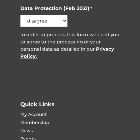
Data Protection (Feb 2021)
*
In order to process this form we need you
to agree to the processing of your
personal data as detailed in our
Privacy
Policy.
Quick Links
My Account
Membership
News
Events