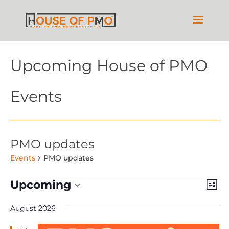
Upcoming House of PMO
Events
PMO updates
Events
PMO updates
Events
Vie
Ev
Upcoming
List
Vi
Nav
Select
Na
August 2026
date.