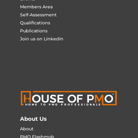
Members Area
Self-Assessment
Qualifications
Publications
Join us on LinkedIn
About Us
About
PMO Flashmob