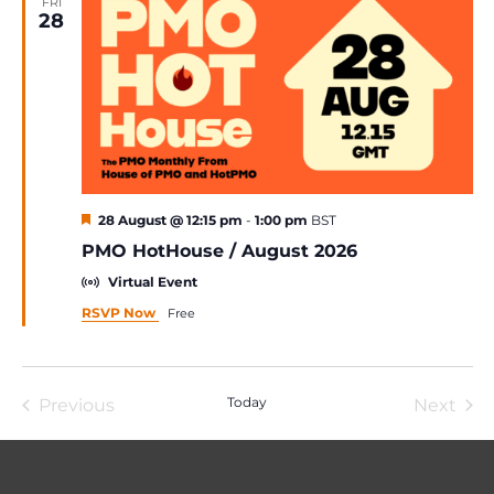
FRI
28
Featured
28 August @ 12:15 pm
-
1:00 pm
BST
PMO HotHouse / August 2026
Virtual Event
RSVP Now
Free
Today
Previous
Next
Events
Event