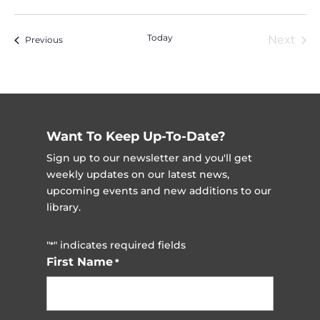
Vi
Nav
Select
Na
date.
Today
Next
Events
Previous
Event
Want To Keep Up-To-Date?
Sign up to our newsletter and you'll get
weekly updates on our latest news,
upcoming events and new additions to our
library.
"
" indicates required fields
*
First Name
*