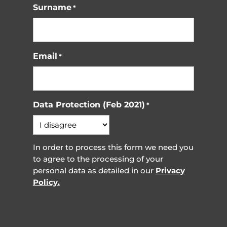
Surname
*
Email
*
Data Protection (Feb 2021)
*
In order to process this form we need you
to agree to the processing of your
personal data as detailed in our
Privacy
Policy.