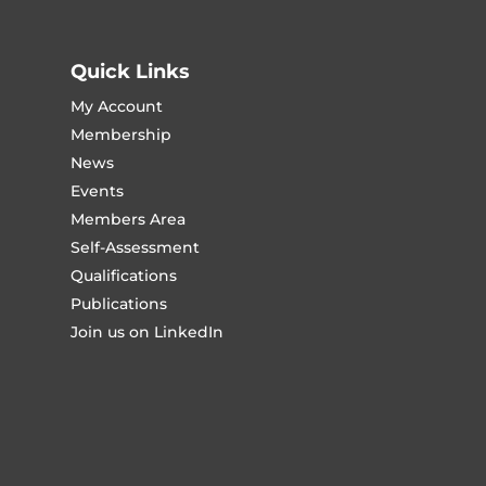
Quick Links
My Account
Membership
News
Events
Members Area
Self-Assessment
Qualifications
Publications
Join us on LinkedIn