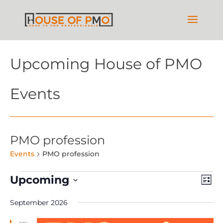
Upcoming House of PMO
Events
PMO profession
Events
PMO profession
Events
Vie
Ev
Upcoming
List
Vi
Nav
Select
Na
September 2026
date.