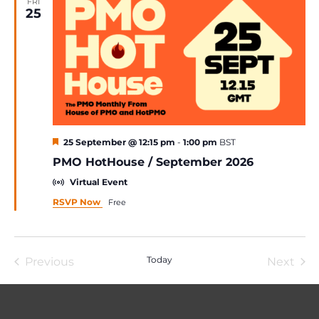
FRI
25
Featured
25 September @ 12:15 pm
-
1:00 pm
BST
PMO HotHouse / September 2026
Virtual Event
RSVP Now
Free
Today
Previous
Next
Events
Event