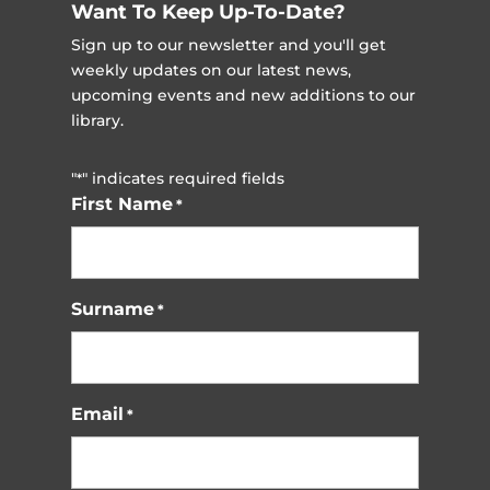
Want To Keep Up-To-Date?
Sign up to our newsletter and you'll get
weekly updates on our latest news,
upcoming events and new additions to our
library.
"
" indicates required fields
*
First Name
*
Surname
*
Email
*