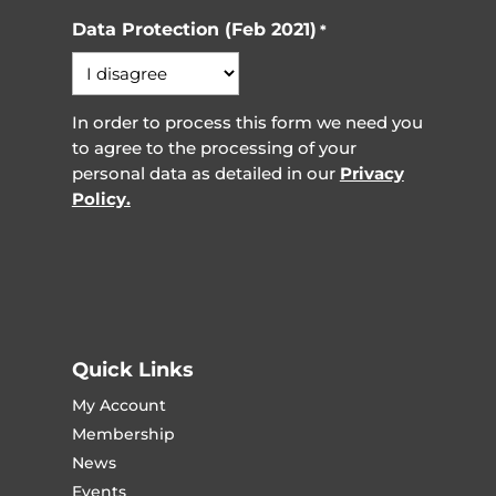
Data Protection (Feb 2021)
*
In order to process this form we need you
to agree to the processing of your
personal data as detailed in our
Privacy
Policy.
Quick Links
My Account
Membership
News
Events