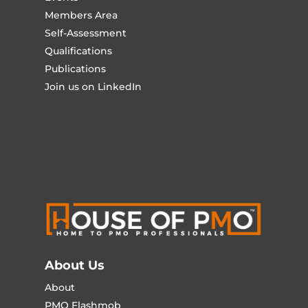
Members Area
Self-Assessment
Qualifications
Publications
Join us on LinkedIn
About Us
About
PMO Flashmob