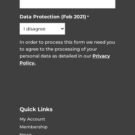
Data Protection (Feb 2021)
*
In order to process this form we need you
to agree to the processing of your
personal data as detailed in our
Privacy
Policy.
Quick Links
My Account
Membership
News