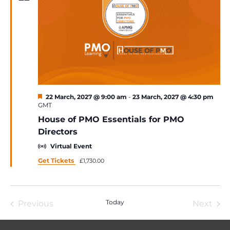
Featured
22 March, 2027 @ 9:00 am
-
23 March, 2027 @ 4:30 pm
GMT
House of PMO Essentials for PMO
Directors
Virtual Event
Get Tickets
£1,730.00
Today
Previous
Next
Events
Event