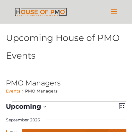
Upcoming House of PMO
Events
PMO Managers
Events
PMO Managers
Events
Vie
Ev
Upcoming
List
Vi
Nav
Select
Na
September 2026
date.