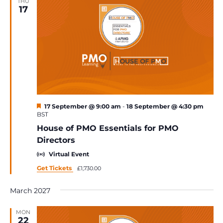
THU
17
Featured
17 September @ 9:00 am
-
18 September @ 4:30 pm
BST
House of PMO Essentials for PMO
Directors
Virtual Event
Get Tickets
£1,730.00
March 2027
MON
22