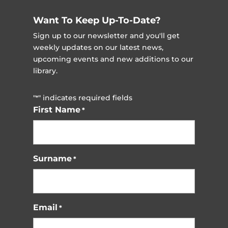
Want To Keep Up-To-Date?
Sign up to our newsletter and you'll get
weekly updates on our latest news,
upcoming events and new additions to our
library.
"
" indicates required fields
*
First Name
*
Surname
*
Email
*