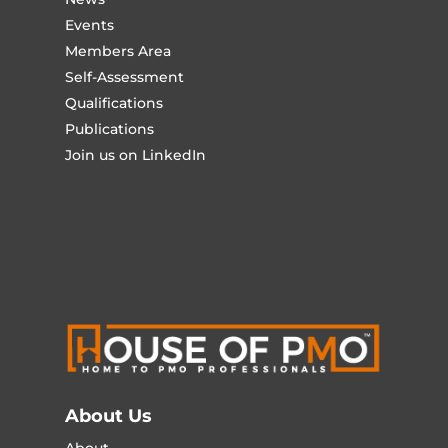
Events
Members Area
Self-Assessment
Qualifications
Publications
Join us on LinkedIn
About Us
About